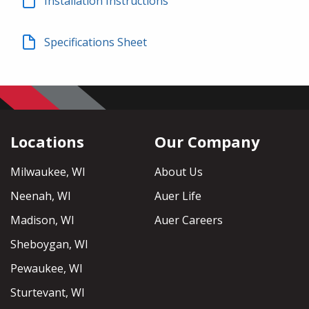
Installation Instructions
Specifications Sheet
Locations
Our Company
Milwaukee, WI
About Us
Neenah, WI
Auer Life
Madison, WI
Auer Careers
Sheboygan, WI
Pewaukee, WI
Sturtevant, WI