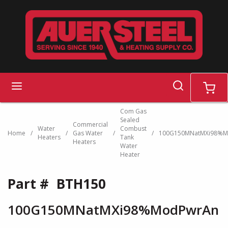
Skip to main content
search
menu
cart
Com Gas
Sealed
Commercial
Water
Combust
Home
/
/
Gas Water
/
/
100G150MNatMXi98%M
Heaters
Tank
Heaters
Water
Heater
Part #
BTH150
100G150MNatMXi98%ModPwrAn