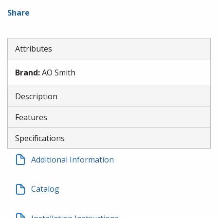
Share
Attributes
Brand
:
AO Smith
Description
Features
Specifications
Additional Information
Catalog