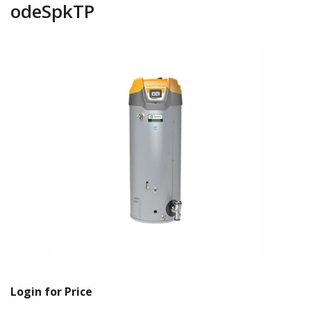
odeSpkTP
Login for Price