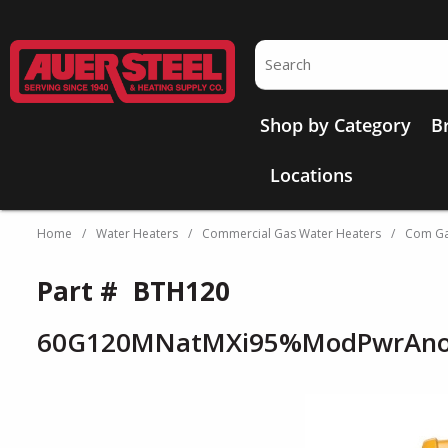
Skip to main content
Site Search
Shop by Category
B
Locations
Home
/
Water Heaters
/
Commercial Gas Water Heaters
/
Com Ga
Part #
BTH120
60G120MNatMXi95%ModPwrAno