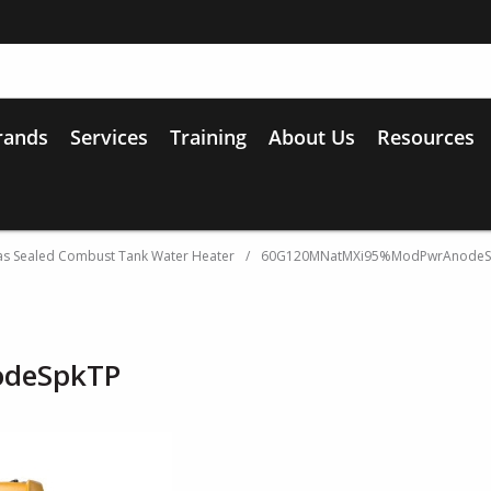
rands
Services
Training
About Us
Resources
s Sealed Combust Tank Water Heater
/
60G120MNatMXi95%ModPwrAnodeS
deSpkTP