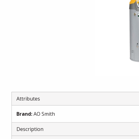
Attributes
Brand
:
AO Smith
Description