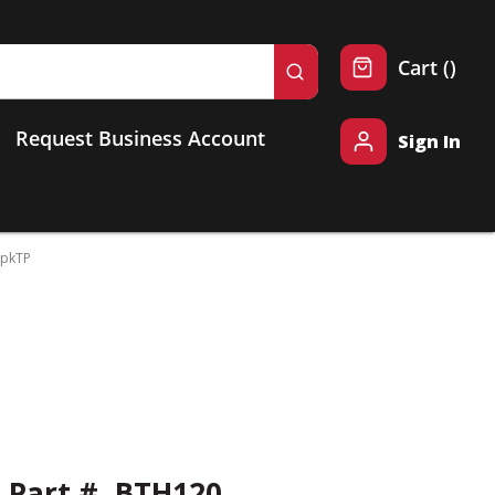
{0} 
Cart
(
)
submit search
Request Business Account
Sign In
pkTP
Part #
BTH120