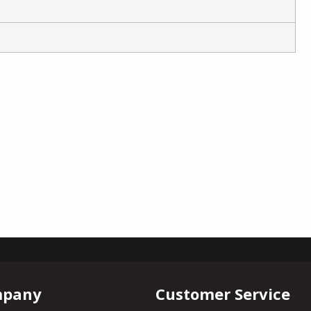
mpany
Customer Service