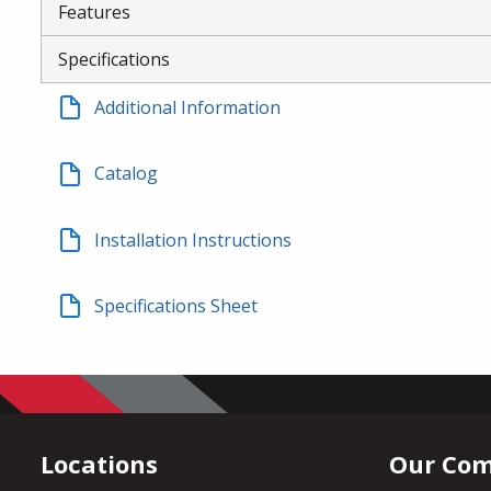
Features
Specifications
Additional Information
Catalog
Installation Instructions
Specifications Sheet
Locations
Our Co