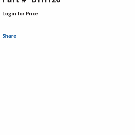
Login for Price
Share