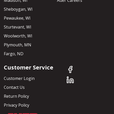
Madison, WI
Auer Careers
Sheboygan, WI
Pewaukee, WI
Sturtevant, WI
Woolworth, WI
Plymouth, MN
Fargo, ND
Customer Service
Customer Login
Contact Us
Return Policy
Privacy Policy