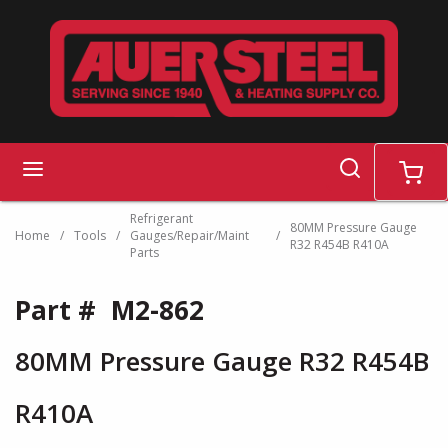
Skip to main content
search
menu
cart
Refrigerant
80MM Pressure Gauge
Home
/
Tools
/
Gauges/Repair/Maint
/
R32 R454B R410A
Parts
Part #
M2-862
80MM Pressure Gauge R32 R454B
R410A