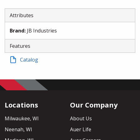
Attributes
Brand
:
JB Industries
Features
Catalog
Locations
Our Company
Milwaukee, WI
About Us
Neenah, WI
Auer Life