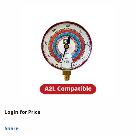
Login for Price
Share