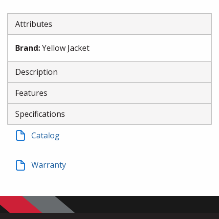
Attributes
Brand
:
Yellow Jacket
Description
Features
Specifications
Catalog
Warranty