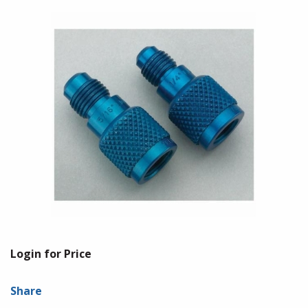
Login for Price
Share