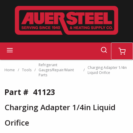
Skip to main content
search
menu
cart
Refrigerant
Charging Adapter 1/4in
Home
/
Tools
/
Gauges/Repair/Maint
/
Liquid Orifice
Parts
Part #
41123
Charging Adapter 1/4in Liquid
Orifice