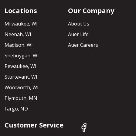
Locations
Our Company
Milwaukee, WI
About Us
Neenah, WI
Auer Life
Madison, WI
Auer Careers
Sheboygan, WI
Pewaukee, WI
Sturtevant, WI
Woolworth, WI
Plymouth, MN
Fargo, ND
Customer Service