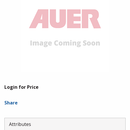
Login for Price
Share
Attributes