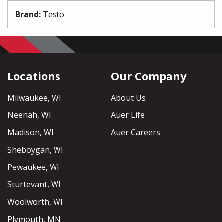
Brand
:
Testo
Locations
Our Company
Milwaukee, WI
About Us
Neenah, WI
Auer Life
Madison, WI
Auer Careers
Sheboygan, WI
Pewaukee, WI
Sturtevant, WI
Woolworth, WI
Plymouth, MN