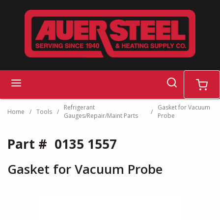
Skip to main content
search
menu
cart
Refrigerant
Gasket for Vacuum
Home
/
Tools
/
/
Gauges/Repair/Maint Parts
Probe
Part #
0135 1557
Gasket for Vacuum Probe