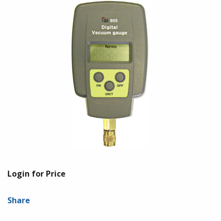
Login for Price
Share