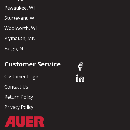
Pewaukee, WI
Sturtevant, WI
Woolworth, WI
Plymouth, MN
Fargo, ND
Customer Service
Customer Login
Contact Us
Return Policy
Privacy Policy