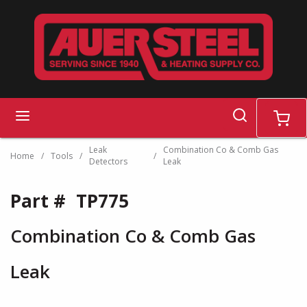
Skip to main content
search
menu
cart
Leak
Combination Co & Comb Gas
Home
/
Tools
/
/
Detectors
Leak
Part #
TP775
Combination Co & Comb Gas
Leak