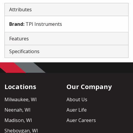
Attributes
Brand
:
TPI Instruments
Features
Specifications
Locations
Our Company
Milwaukee, WI
About Us
Neenah, WI
Auer Life
Madison, WI
Auer Careers
Sheboygan, WI