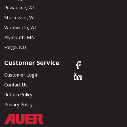
Pewaukee, WI
Sturtevant, WI
Woolworth, WI
Plymouth, MN
Fargo, ND
Customer Service
Customer Login
Contact Us
Return Policy
Privacy Policy