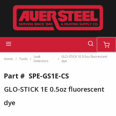
Skip to main content
search
menu
cart
Leak
GLO-STICK 1E 0.5oz fluorescent
Home
/
Tools
/
/
Detectors
dye
Part #
SPE-GS1E-CS
GLO-STICK 1E 0.5oz fluorescent
dye