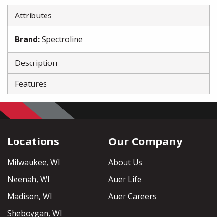
Attributes
Brand
:
Spectroline
Description
Features
Locations
Our Company
Milwaukee, WI
About Us
Neenah, WI
Auer Life
Madison, WI
Auer Careers
Sheboygan, WI