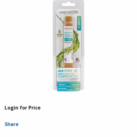
Login for Price
Share