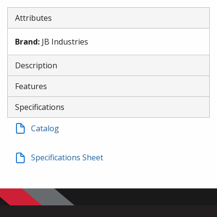
Attributes
Brand
:
JB Industries
Description
Features
Specifications
Catalog
Specifications Sheet