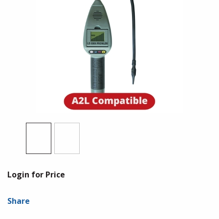
Login for Price
Share