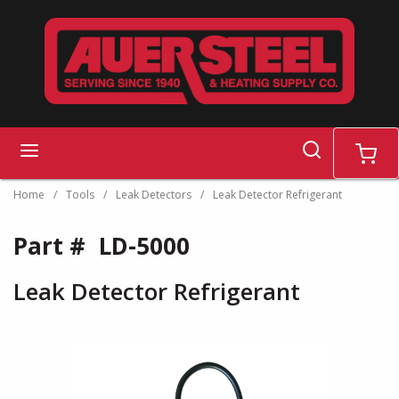
Skip to main content
search
menu
cart
Home
/
Tools
/
Leak Detectors
/
Leak Detector Refrigerant
Part #
LD-5000
Leak Detector Refrigerant