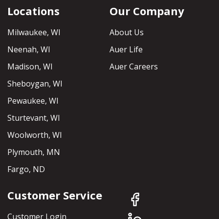
Locations
Our Company
Milwaukee, WI
About Us
Neenah, WI
Auer Life
Madison, WI
Auer Careers
Sheboygan, WI
Pewaukee, WI
Sturtevant, WI
Woolworth, WI
Plymouth, MN
Fargo, ND
Customer Service
Customer Login