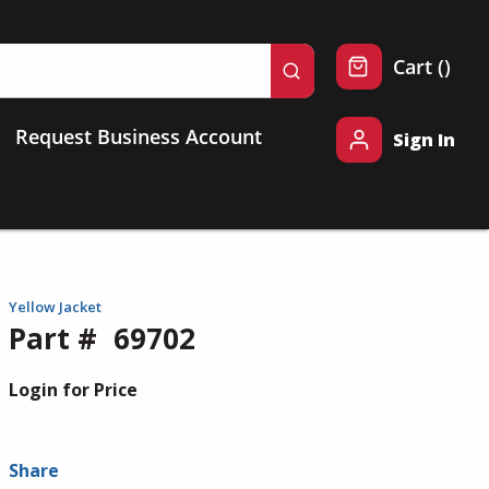
{0} 
Cart
(
)
submit search
Request Business Account
Sign In
Yellow Jacket
Part #
69702
Login for Price
Share