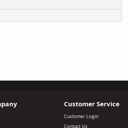
mpany
Customer Service
Customer Login
Contact Us