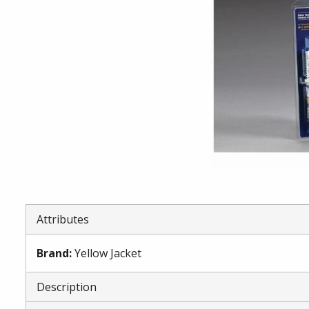
Attributes
Brand
:
Yellow Jacket
Description