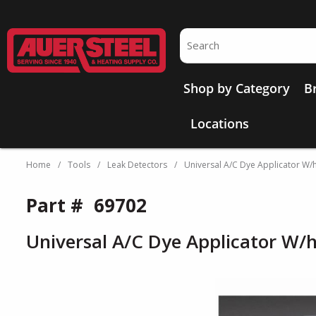
Skip to main content
Site Search
Shop by Category
B
Locations
Home
/
Tools
/
Leak Detectors
/
Universal A/C Dye Applicator W/
Part #
69702
Universal A/C Dye Applicator W/