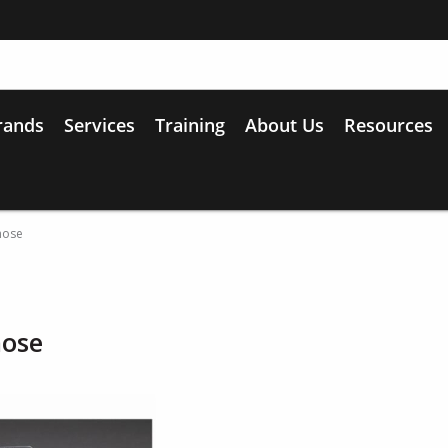
rands
Services
Training
About Us
Resources
hose
hose