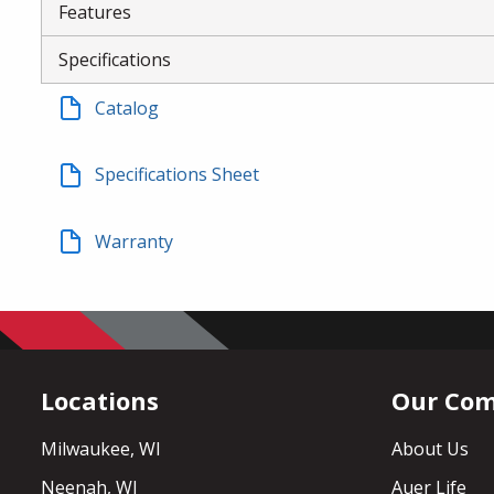
Features
Specifications
Catalog
Specifications Sheet
Warranty
Locations
Our Co
Milwaukee, WI
About Us
Neenah, WI
Auer Life