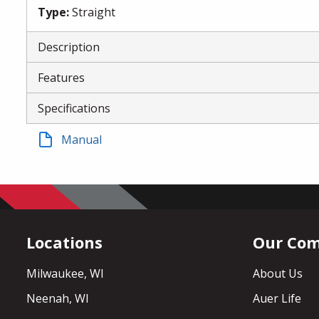
Type
:
Straight
Description
Features
Specifications
Manual
Locations
Our Co
Milwaukee, WI
About Us
Neenah, WI
Auer Life