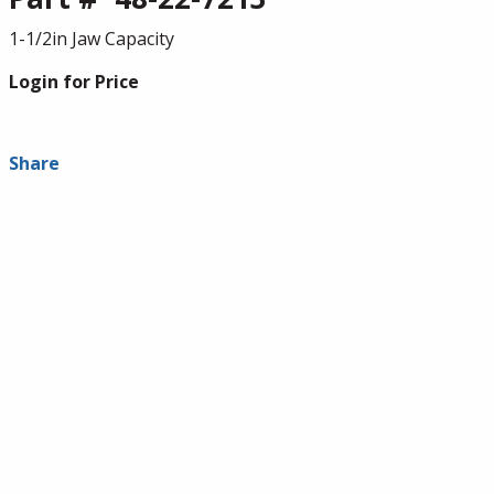
1-1/2in Jaw Capacity
Login for Price
Share