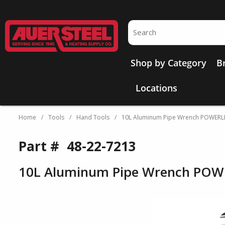
Skip to main content
Site Search
Shop by Category
B
Locations
Home
/
Tools
/
Hand Tools
/
10L Aluminum Pipe Wrench POWER
Part #
48-22-7213
10L Aluminum Pipe Wrench PO