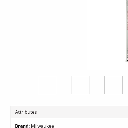
Attributes
Brand
:
Milwaukee