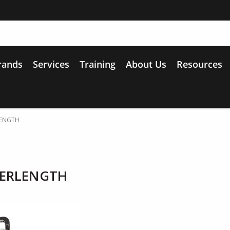
rands
Services
Training
About Us
Resources
LENGTH
WERLENGTH