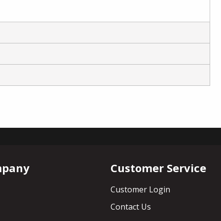
mpany
Customer Service
Customer Login
Contact Us