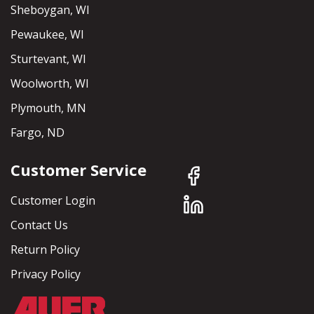
Sheboygan, WI
Pewaukee, WI
Sturtevant, WI
Woolworth, WI
Plymouth, MN
Fargo, ND
Customer Service
Customer Login
Contact Us
Return Policy
Privacy Policy