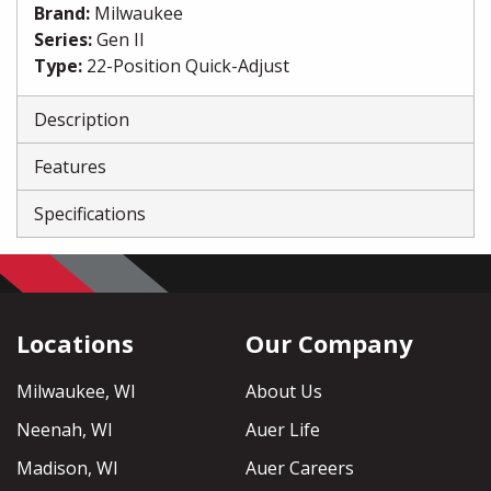
Brand
:
Milwaukee
Series
:
Gen II
Type
:
22-Position Quick-Adjust
Description
Features
Specifications
Locations
Our Company
Milwaukee, WI
About Us
Neenah, WI
Auer Life
Madison, WI
Auer Careers