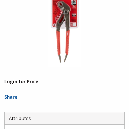
Login for Price
Share
Attributes