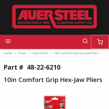
Skip to main content
search
menu
cart
Home
/
Tools
/
Hand Tools
/
10in Comfort Grip Hex-Jaw Pliers
Part #
48-22-6210
10in Comfort Grip Hex-Jaw Pliers