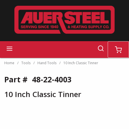
Skip to main content
search
menu
cart
Home
/
Tools
/
Hand Tools
/
10 Inch Classic Tinner
Part #
48-22-4003
10 Inch Classic Tinner