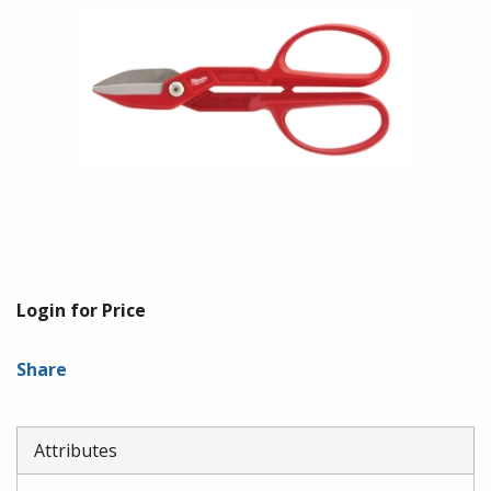
Login for Price
Share
Attributes