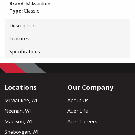
Brand
:
Milwaukee
Type
:
Classic
Description
Features
Specifications
Locations
Our Company
Milwaukee, WI
About Us
Neenah, WI
Auer Life
Madison, WI
Auer Careers
Sheboygan, WI