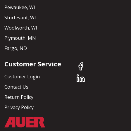
Pewaukee, WI
Sturtevant, WI
Woolworth, WI
Plymouth, MN
Fargo, ND
Customer Service
Customer Login
Contact Us
Return Policy
Privacy Policy