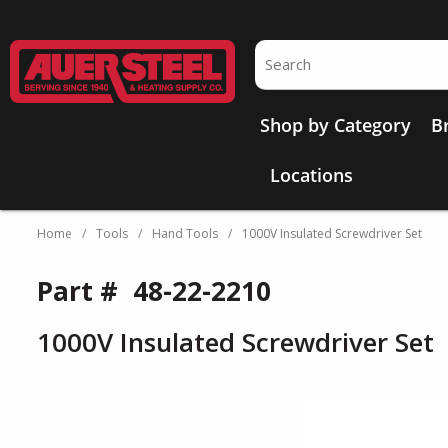
Skip to main content
Site Search
Shop by Category
B
Locations
Home
/
Tools
/
Hand Tools
/
1000V Insulated Screwdriver Set
Part #
48-22-2210
1000V Insulated Screwdriver Set