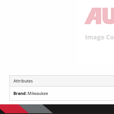
Attributes
Brand
:
Milwaukee