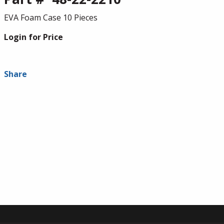
EVA Foam Case 10 Pieces
Login for Price
Share