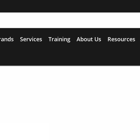
rands
Services
Training
About Us
Resources