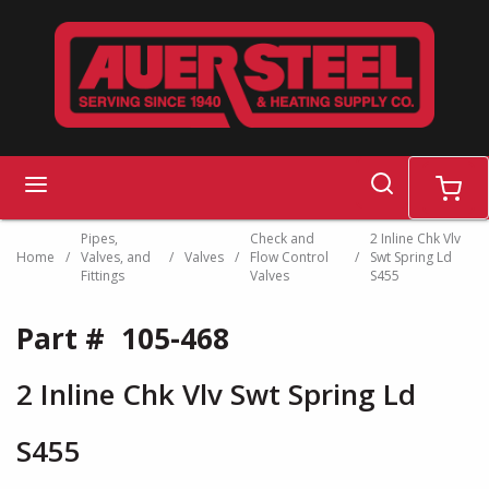
Skip to main content
search
menu
cart
Pipes,
Check and
2 Inline Chk Vlv
Home
/
Valves, and
/
Valves
/
Flow Control
/
Swt Spring Ld
Fittings
Valves
S455
Part #
105-468
2 Inline Chk Vlv Swt Spring Ld
S455