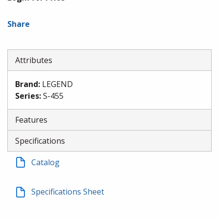
Share
Attributes
Brand
:
LEGEND
Series
:
S-455
Features
Specifications
Catalog
Specifications Sheet