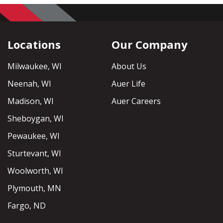
Locations
Our Company
Milwaukee, WI
About Us
Neenah, WI
Auer Life
Madison, WI
Auer Careers
Sheboygan, WI
Pewaukee, WI
Sturtevant, WI
Woolworth, WI
Plymouth, MN
Fargo, ND