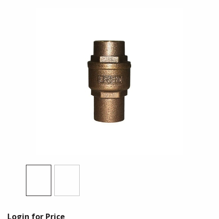
Login for Price