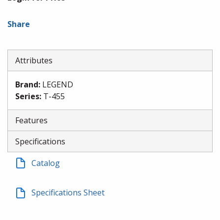
Share
Attributes
Brand
:
LEGEND
Series
:
T-455
Features
Specifications
Catalog
Specifications Sheet