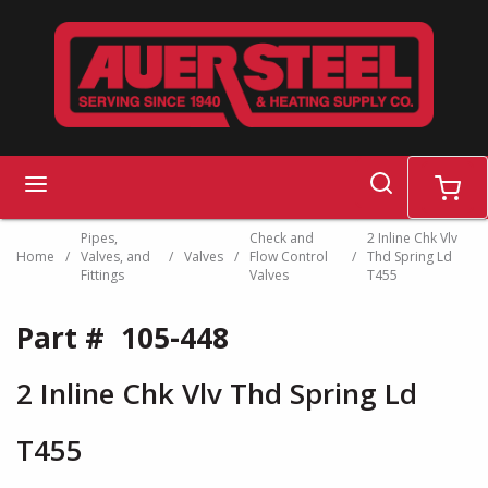
Skip to main content
search
menu
cart
Pipes,
Check and
2 Inline Chk Vlv
Home
/
Valves, and
/
Valves
/
Flow Control
/
Thd Spring Ld
Fittings
Valves
T455
Part #
105-448
2 Inline Chk Vlv Thd Spring Ld
T455