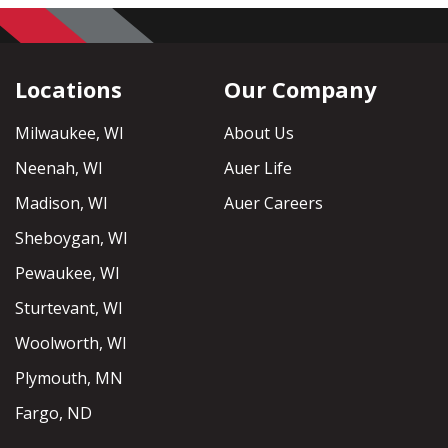
Locations
Our Company
Milwaukee, WI
About Us
Neenah, WI
Auer Life
Madison, WI
Auer Careers
Sheboygan, WI
Pewaukee, WI
Sturtevant, WI
Woolworth, WI
Plymouth, MN
Fargo, ND