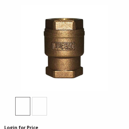
Login for Price