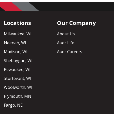
Locations
Our Company
Milwaukee, WI
About Us
Neenah, WI
Auer Life
Madison, WI
Auer Careers
Sheboygan, WI
Pewaukee, WI
Sturtevant, WI
Woolworth, WI
Plymouth, MN
Fargo, ND