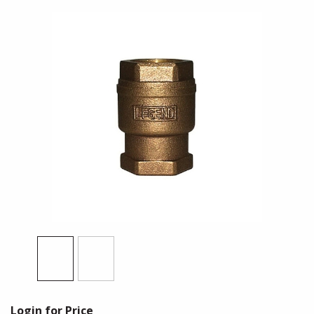
Login for Price