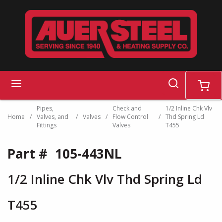
Skip to main content
search
menu
cart
Pipes,
Check and
1/2 Inline Chk Vlv
Home
/
Valves, and
/
Valves
/
Flow Control
/
Thd Spring Ld
Fittings
Valves
T455
Part #
105-443NL
1/2 Inline Chk Vlv Thd Spring Ld
T455