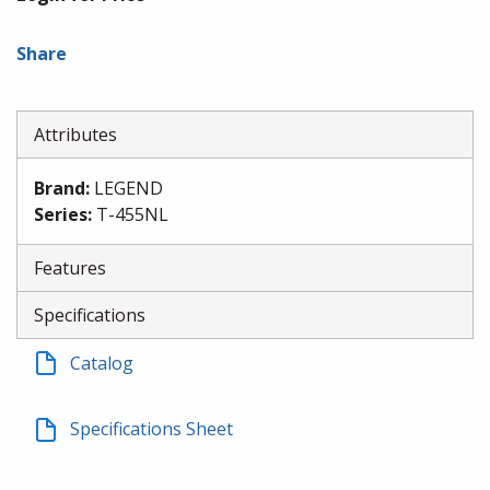
Share
Attributes
Brand
:
LEGEND
Series
:
T-455NL
Features
Specifications
Catalog
Specifications Sheet