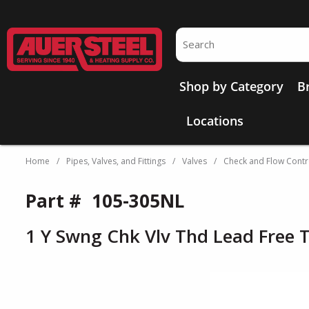
Skip to main content
Site Search
Shop by Category
B
Locations
Home
/
Pipes, Valves, and Fittings
/
Valves
/
Check and Flow Contr
Part #
105-305NL
1 Y Swng Chk Vlv Thd Lead Free 