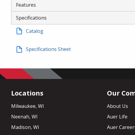
Features
Specifications
Catalog
Specifications Sheet
Locations
Our Co
Milwaukee, WI
About Us
Neenah, WI
Auer Life
Madison, WI
Auer Career