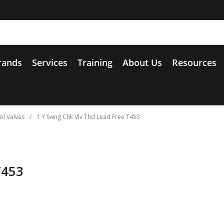
rands
Services
Training
About Us
Resources
ol Valves
/
1 Y Swng Chk Vlv Thd Lead Free T453
T453