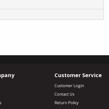
mpany
Customer Service
Customer Login
Contact Us
s
Return Policy