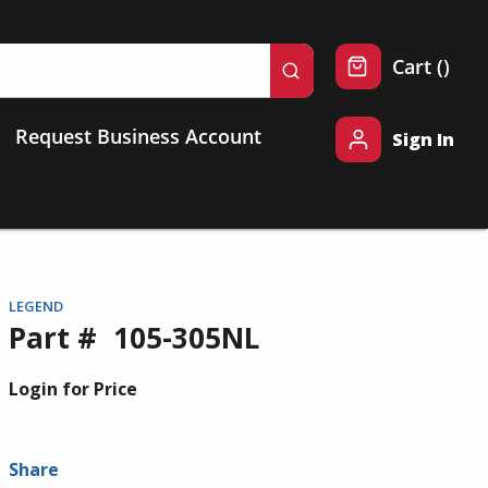
{0} 
Cart
(
)
submit search
Request Business Account
Sign In
LEGEND
Part #
105-305NL
Login for Price
Share