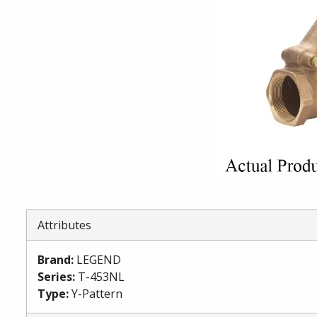
Attributes
Brand
:
LEGEND
Series
:
T-453NL
Type
:
Y-Pattern