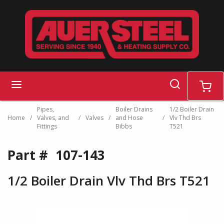
Skip to main content
search
menu
cart
Pipes,
Boiler Drains
1/2 Boiler Drain
Home
/
Valves, and
/
Valves
/
and Hose
/
Vlv Thd Brs
Fittings
Bibbs
T521
Part #
107-143
1/2 Boiler Drain Vlv Thd Brs T521