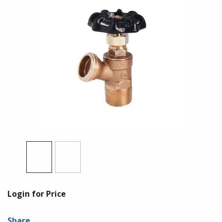
Login for Price
Share