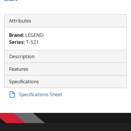
Attributes
Brand
:
LEGEND
Series
:
T-521
Description
Features
Specifications
Specifications Sheet