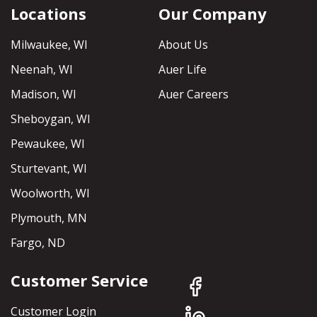
Locations
Our Company
Milwaukee, WI
About Us
Neenah, WI
Auer Life
Madison, WI
Auer Careers
Sheboygan, WI
Pewaukee, WI
Sturtevant, WI
Woolworth, WI
Plymouth, MN
Fargo, ND
Customer Service
Customer Login