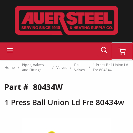
Skip to main content
search
menu
cart
Pipes, Valves,
Ball
1 Press Ball Union Ld
Home
/
/
Valves
/
/
and Fittings
Valves
Fre 80434w
Part #
80434W
1 Press Ball Union Ld Fre 80434w