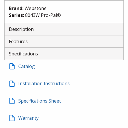
Brand
:
Webstone
Series
:
8043W Pro-Pal®
Description
Features
Specifications
Catalog
Installation Instructions
Specifications Sheet
Warranty