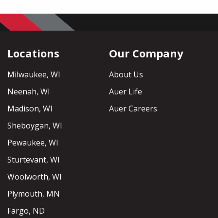
Locations
Our Company
Milwaukee, WI
About Us
Neenah, WI
Auer Life
Madison, WI
Auer Careers
Sheboygan, WI
Pewaukee, WI
Sturtevant, WI
Woolworth, WI
Plymouth, MN
Fargo, ND