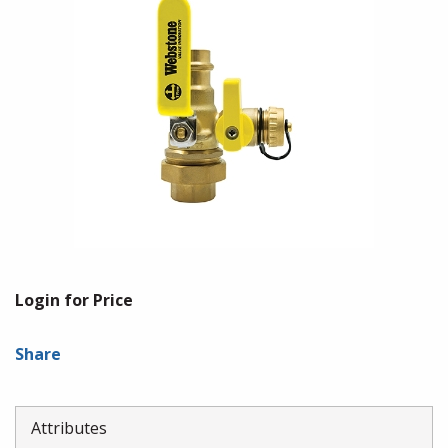
Login for Price
Share
Attributes