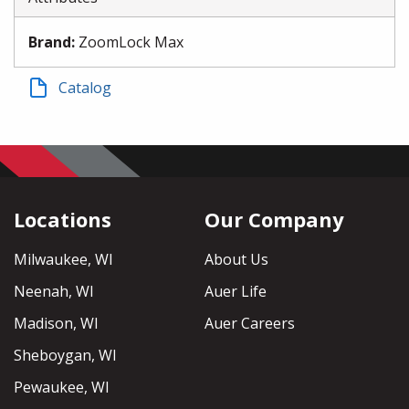
Brand
:
ZoomLock Max
Catalog
Locations
Our Company
Milwaukee, WI
About Us
Neenah, WI
Auer Life
Madison, WI
Auer Careers
Sheboygan, WI
Pewaukee, WI