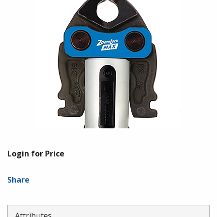
Login for Price
Share
Attributes