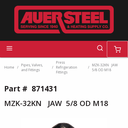
Skip to main content
search
menu
cart
Press
Pipes, Valves,
MZK-32KN JAW
Home
/
/
Refrigeration
/
and Fittings
5/8 OD M18
Fittings
Part #
871431
MZK-32KN JAW 5/8 OD M18