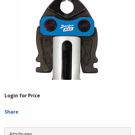
Login for Price
Share
Attributes