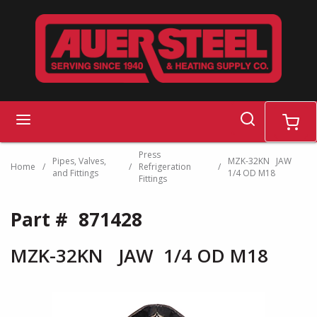
Skip to main content
search
menu
cart
Press
Pipes, Valves,
MZK-32KN JAW
Home
/
/
Refrigeration
/
and Fittings
1/4 OD M18
Fittings
Part #
871428
MZK-32KN JAW 1/4 OD M18