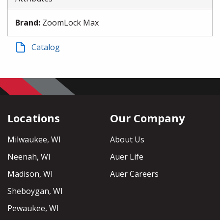
Brand
:
ZoomLock Max
Catalog
Locations
Our Company
Milwaukee, WI
About Us
Neenah, WI
Auer Life
Madison, WI
Auer Careers
Sheboygan, WI
Pewaukee, WI