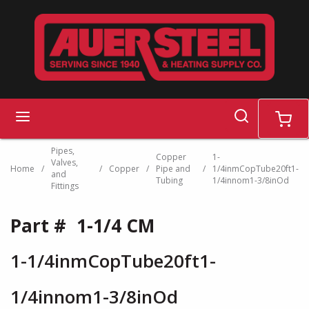
Skip to main content
search
menu
cart
Pipes,
Copper
1-
Valves,
Home
/
/
Copper
/
Pipe and
/
1/4inmCopTube20ft1-
and
Tubing
1/4innom1-3/8inOd
Fittings
Part #
1-1/4 CM
1-1/4inmCopTube20ft1-
1/4innom1-3/8inOd