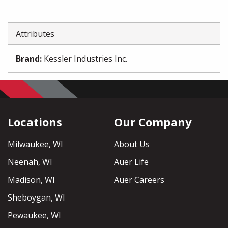
Attributes
Brand
:
Kessler Industries Inc.
Locations
Our Company
Milwaukee, WI
About Us
Neenah, WI
Auer Life
Madison, WI
Auer Careers
Sheboygan, WI
Pewaukee, WI