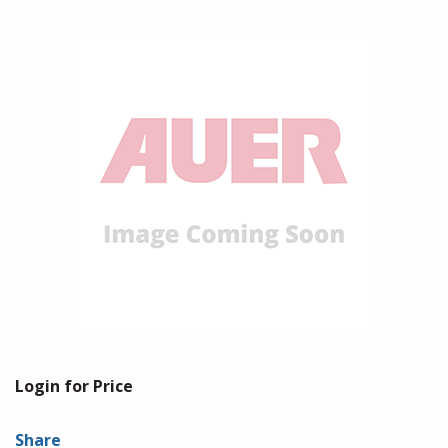
Login for Price
Share