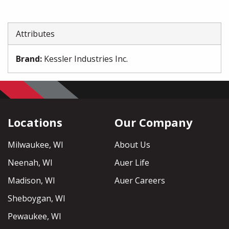
Attributes
Brand
:
Kessler Industries Inc.
Locations
Our Company
Milwaukee, WI
About Us
Neenah, WI
Auer Life
Madison, WI
Auer Careers
Sheboygan, WI
Pewaukee, WI