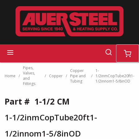
Skip to main content
search
menu
cart
Pipes,
Copper
1-
Valves,
Home
/
/
Copper
/
Pipe and
/
1/2inmCopTube20ft1-
and
Tubing
1/2innom1-5/8inOD
Fittings
Part #
1-1/2 CM
1-1/2inmCopTube20ft1-
1/2innom1-5/8inOD