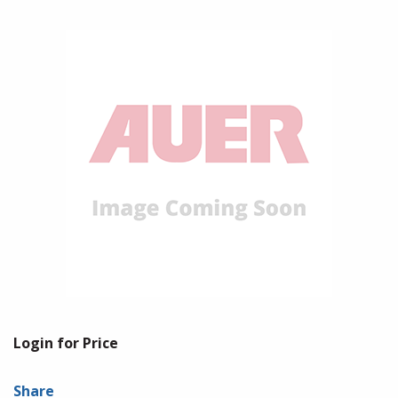
Login for Price
Share