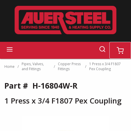
Skip to main content
search
menu
cart
Pipes, Valves,
Copper Press
1 Press x 3/4 F1807
Home
/
/
/
and Fittings
Fittings
Pex Coupling
Part #
H-16804W-R
1 Press x 3/4 F1807 Pex Coupling