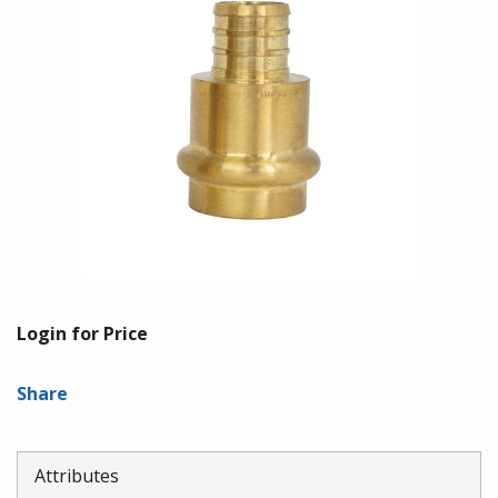
Login for Price
Share
Attributes