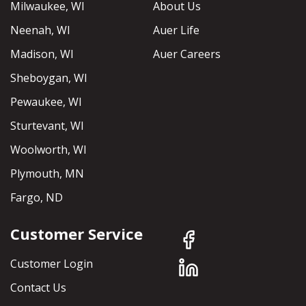
Milwaukee, WI
About Us
Neenah, WI
Auer Life
Madison, WI
Auer Careers
Sheboygan, WI
Pewaukee, WI
Sturtevant, WI
Woolworth, WI
Plymouth, MN
Fargo, ND
Customer Service
Customer Login
Contact Us