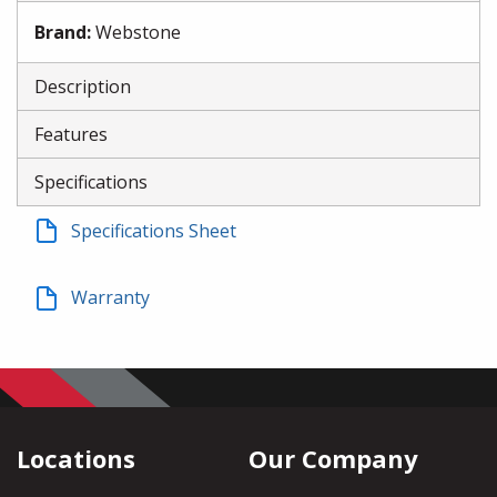
Brand
:
Webstone
Description
Features
Specifications
Specifications Sheet
Warranty
Locations
Our Company