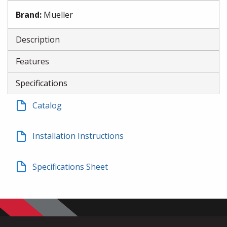
Brand
:
Mueller
Description
Features
Specifications
Catalog
Installation Instructions
Specifications Sheet