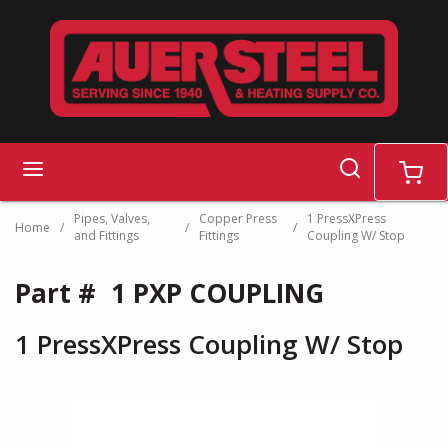
Skip to main content
search
menu
cart
Pipes, Valves,
Copper Press
1 PressXPress
Home
/
/
/
and Fittings
Fittings
Coupling W/ Stop
Part #
1 PXP COUPLING
1 PressXPress Coupling W/ Stop