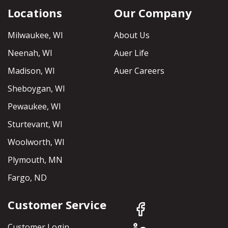
Locations
Our Company
Milwaukee, WI
About Us
Neenah, WI
Auer Life
Madison, WI
Auer Careers
Sheboygan, WI
Pewaukee, WI
Sturtevant, WI
Woolworth, WI
Plymouth, MN
Fargo, ND
Customer Service
Customer Login