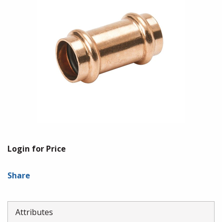
Login for Price
Share
Attributes