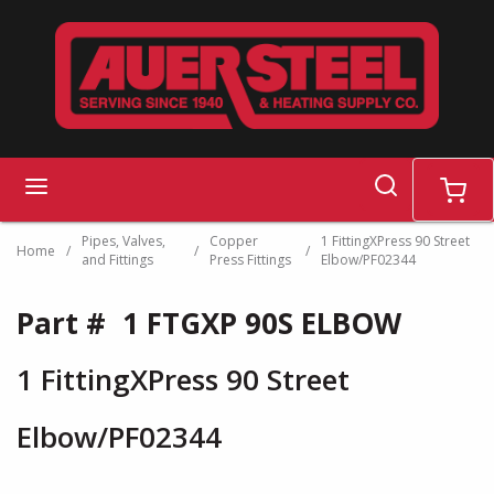
Skip to main content
search
menu
cart
Pipes, Valves,
Copper
1 FittingXPress 90 Street
Home
/
/
/
and Fittings
Press Fittings
Elbow/PF02344
Part #
1 FTGXP 90S ELBOW
1 FittingXPress 90 Street
Elbow/PF02344