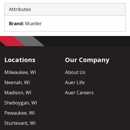
Attributes
Brand
:
Mueller
Locations
Our Company
Milwaukee, WI
About Us
Neenah, WI
Auer Life
Madison, WI
Auer Careers
Sheboygan, WI
Pewaukee, WI
Sturtevant, WI