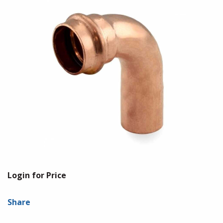
Login for Price
Share