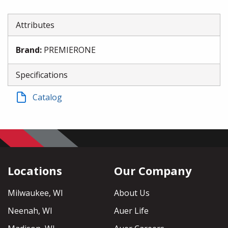
Attributes
Brand
:
PREMIERONE
Specifications
Catalog
Locations
Our Company
Milwaukee, WI
About Us
Neenah, WI
Auer Life