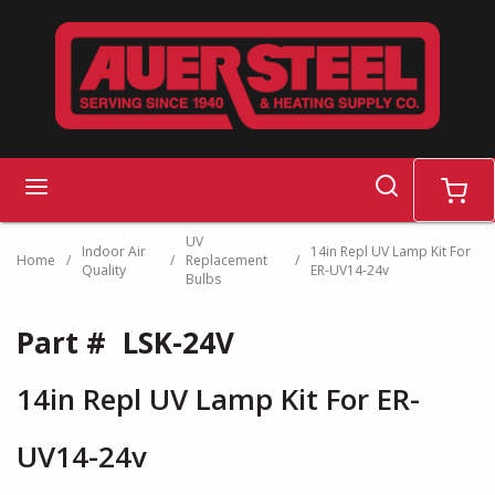
Skip to main content
search
menu
cart
UV
Indoor Air
14in Repl UV Lamp Kit For
Home
/
/
Replacement
/
Quality
ER-UV14-24v
Bulbs
Part #
LSK-24V
14in Repl UV Lamp Kit For ER-
UV14-24v