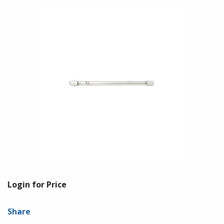
Login for Price
Share