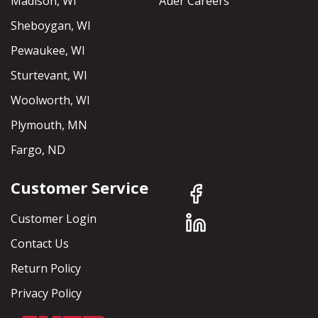
Madison, WI
Auer Careers
Sheboygan, WI
Pewaukee, WI
Sturtevant, WI
Woolworth, WI
Plymouth, MN
Fargo, ND
Customer Service
Customer Login
Contact Us
Return Policy
Privacy Policy