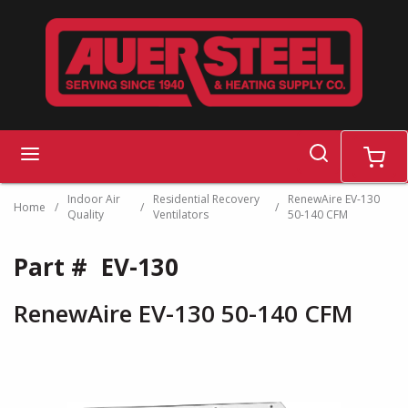
Skip to main content
search
menu
cart
Indoor Air
Residential Recovery
RenewAire EV-130
Home
/
/
/
Quality
Ventilators
50-140 CFM
Part #
EV-130
RenewAire EV-130 50-140 CFM