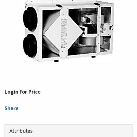
Login for Price
Share
Attributes