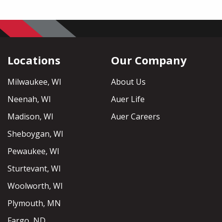
Locations
Our Company
Milwaukee, WI
About Us
Neenah, WI
Auer Life
Madison, WI
Auer Careers
Sheboygan, WI
Pewaukee, WI
Sturtevant, WI
Woolworth, WI
Plymouth, MN
Fargo, ND