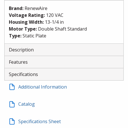
Brand
:
RenewAire
Voltage Rating
:
120 VAC
Housing Width
:
13-1/4 in
Motor Type
:
Double Shaft Standard
Type
:
Static Plate
Description
Features
Specifications
Additional Information
Catalog
Specifications Sheet