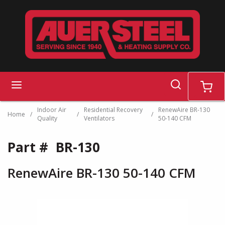
Skip to main content
search
menu
cart
Indoor Air
Residential Recovery
RenewAire BR-130
Home
/
/
/
Quality
Ventilators
50-140 CFM
Part #
BR-130
RenewAire BR-130 50-140 CFM