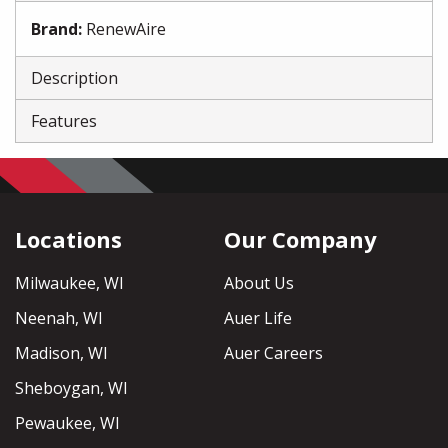
Brand
:
RenewAire
Description
Features
Locations
Our Company
Milwaukee, WI
About Us
Neenah, WI
Auer Life
Madison, WI
Auer Careers
Sheboygan, WI
Pewaukee, WI