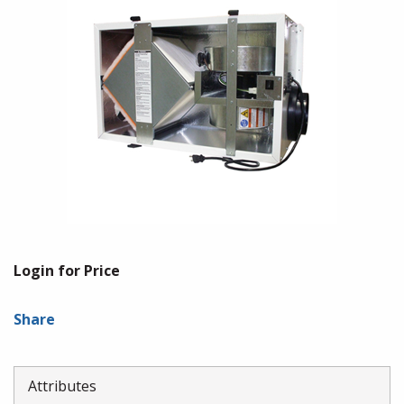
Login for Price
Share
Attributes