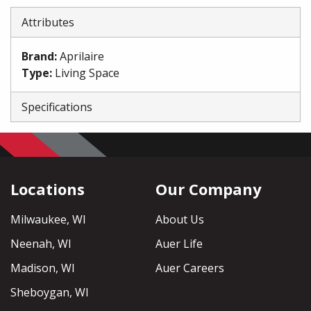
Attributes
Brand
:
Aprilaire
Type
:
Living Space
Specifications
Locations
Our Company
Milwaukee, WI
About Us
Neenah, WI
Auer Life
Madison, WI
Auer Careers
Sheboygan, WI