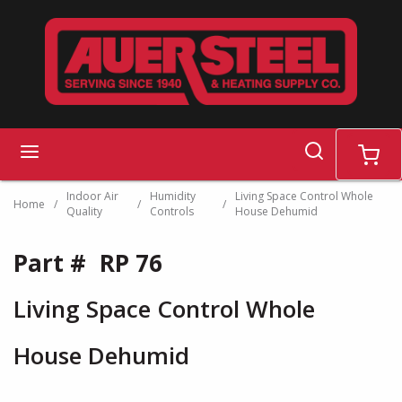
Skip to main content
search
menu
cart
Indoor Air
Humidity
Living Space Control Whole
Home
/
/
/
Quality
Controls
House Dehumid
Part #
RP 76
Living Space Control Whole
House Dehumid