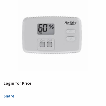
Login for Price
Share