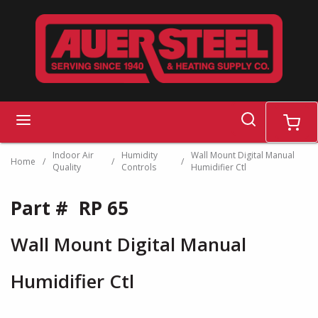
Skip to main content
search
menu
cart
Indoor Air
Humidity
Wall Mount Digital Manual
Home
/
/
/
Quality
Controls
Humidifier Ctl
Part #
RP 65
Wall Mount Digital Manual
Humidifier Ctl