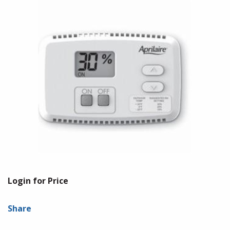
Login for Price
Share