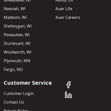
Milwaukee, WI
About Us
Neenah, WI
Auer Life
Madison, WI
Auer Careers
Sheboygan, WI
Pewaukee, WI
Sturtevant, WI
Woolworth, WI
Plymouth, MN
Fargo, ND
Customer Service
Customer Login
Contact Us
Return Policy