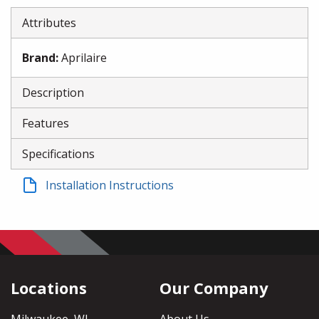
Attributes
Brand
:
Aprilaire
Description
Features
Specifications
Installation Instructions
Locations
Our Company