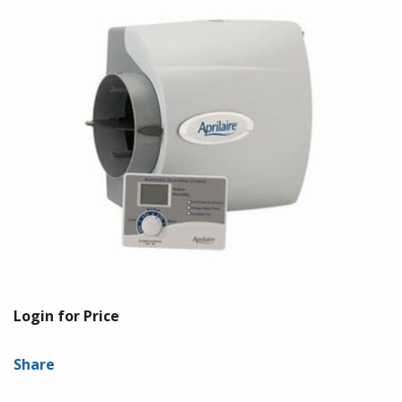
Login for Price
Share