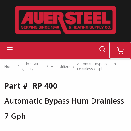
Skip to main content
search
menu
cart
Indoor Air
Automatic Bypass Hum
Home
/
/
Humidifiers
/
Quality
Drainless 7 Gph
Part #
RP 400
Automatic Bypass Hum Drainless
7 Gph