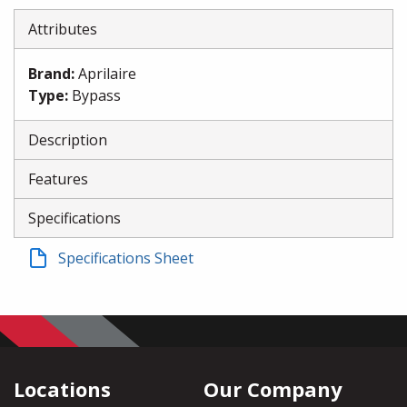
Attributes
Brand
:
Aprilaire
Type
:
Bypass
Description
Features
Specifications
Specifications Sheet
Locations
Our Company