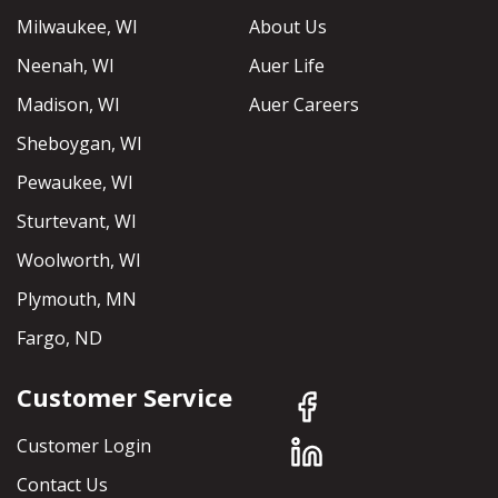
Milwaukee, WI
About Us
Neenah, WI
Auer Life
Madison, WI
Auer Careers
Sheboygan, WI
Pewaukee, WI
Sturtevant, WI
Woolworth, WI
Plymouth, MN
Fargo, ND
Customer Service
Customer Login
Contact Us