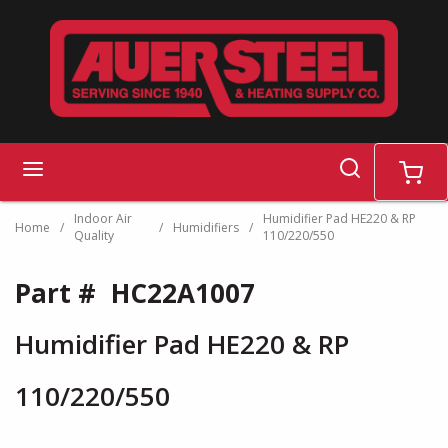
Skip to main content
search
menu
cart
Indoor Air
Humidifier Pad HE220 & RP
Home
/
/
Humidifiers
/
Quality
110/220/550
Part #
HC22A1007
Humidifier Pad HE220 & RP
110/220/550