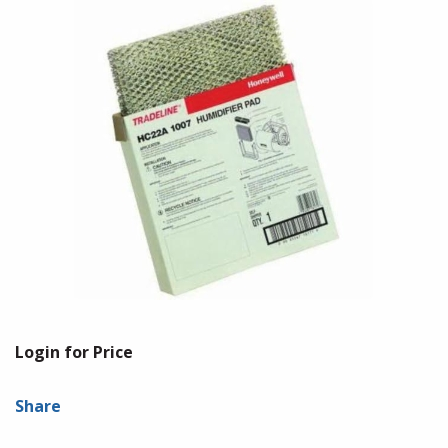
Login for Price
Share