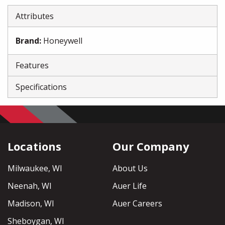
Attributes
Brand
:
Honeywell
Features
Specifications
Locations
Our Company
Milwaukee, WI
About Us
Neenah, WI
Auer Life
Madison, WI
Auer Careers
Sheboygan, WI