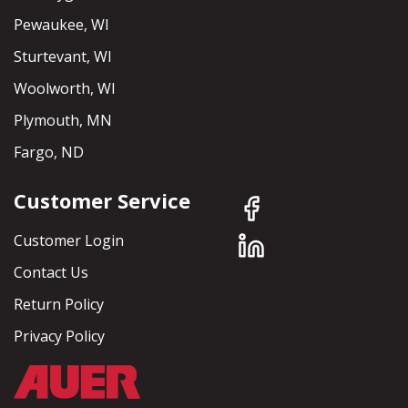
Pewaukee, WI
Sturtevant, WI
Woolworth, WI
Plymouth, MN
Fargo, ND
Customer Service
Customer Login
Contact Us
Return Policy
Privacy Policy