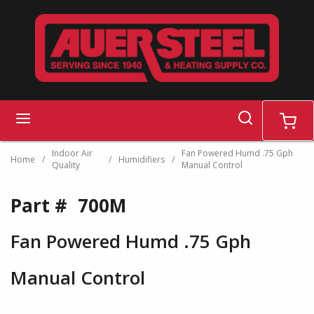
Skip to main content
search
menu
cart
Indoor Air
Fan Powered Humd .75 Gph
Home
/
/
Humidifiers
/
Quality
Manual Control
Part #
700M
Fan Powered Humd .75 Gph
Manual Control