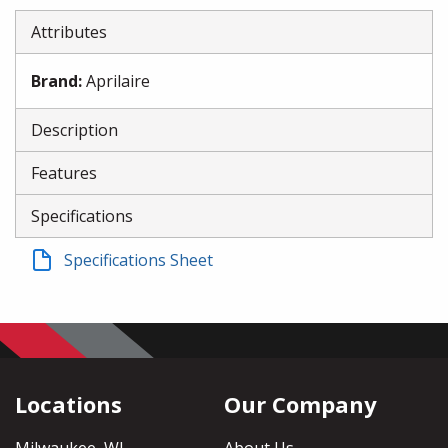
Attributes
Brand
:
Aprilaire
Description
Features
Specifications
Specifications Sheet
Locations
Our Company