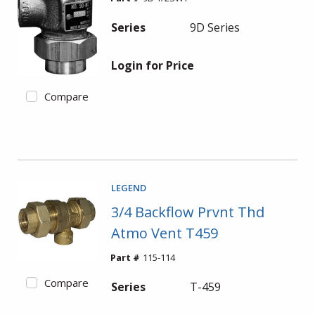
Series
9D Series
Login for Price
Compare
LEGEND
3/4 Backflow Prvnt Thd
Atmo Vent T459
Part #
115-114
Compare
Series
T-459