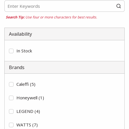
Search Tip:
Use four or more characters for best results.
Availability
In Stock
Brands
Caleffi
(5)
Honeywell
(1)
LEGEND
(4)
WATTS
(7)