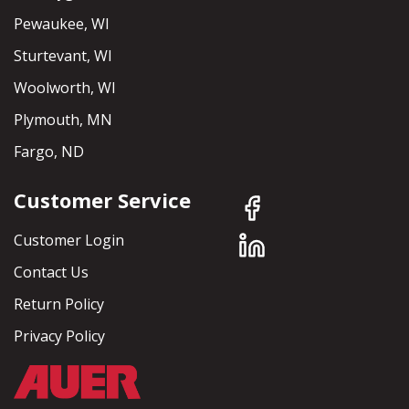
Pewaukee, WI
Sturtevant, WI
Woolworth, WI
Plymouth, MN
Fargo, ND
Customer Service
Customer Login
Contact Us
Return Policy
Privacy Policy