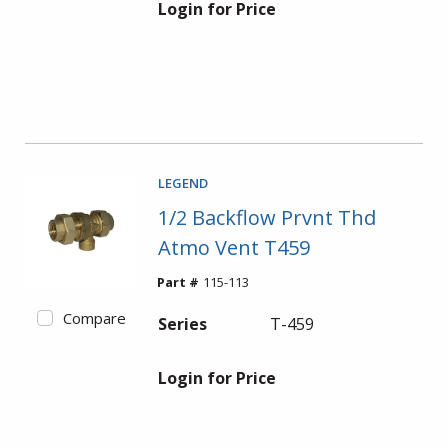
Login for Price
LEGEND
1/2 Backflow Prvnt Thd
Atmo Vent T459
Part #
115-113
Compare
Series
T-459
Login for Price