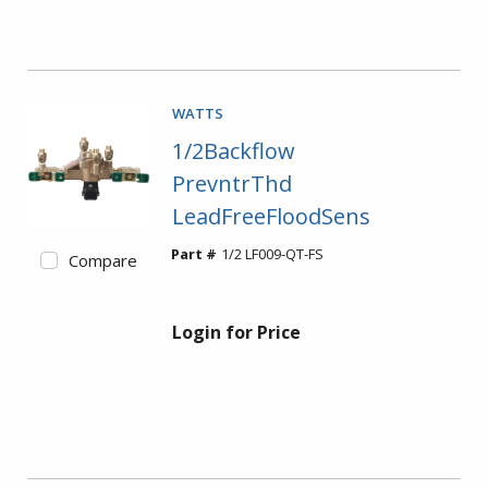
WATTS
1/2Backflow
PrevntrThd
LeadFreeFloodSens
Part #
1/2 LF009-QT-FS
Compare
Login for Price