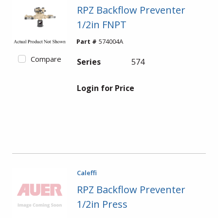
RPZ Backflow Preventer
1/2in FNPT
Part #
574004A
Compare
Series
574
Login for Price
Caleffi
RPZ Backflow Preventer
1/2in Press