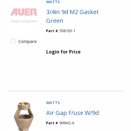
WATTS
3/4in 9d M2 Gasket
Green
Part #
35B103-1
Compare
Login for Price
WATTS
Air Gap F/use W/9d
Part #
909AG-A