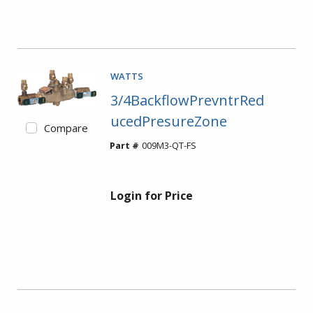
WATTS
3/4BackflowPrevntrRed
ucedPresureZone
Compare
Part #
009M3-QT-FS
Login for Price