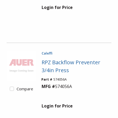
Login for Price
Caleffi
RPZ Backflow Preventer
3/4in Press
Part #
574056A
MFG #
574056A
Compare
Login for Price