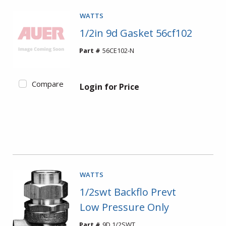
WATTS
1/2in 9d Gasket 56cf102
Part #
56CE102-N
Compare
Login for Price
WATTS
1/2swt Backflo Prevt
Low Pressure Only
Part #
9D 1/2SWT