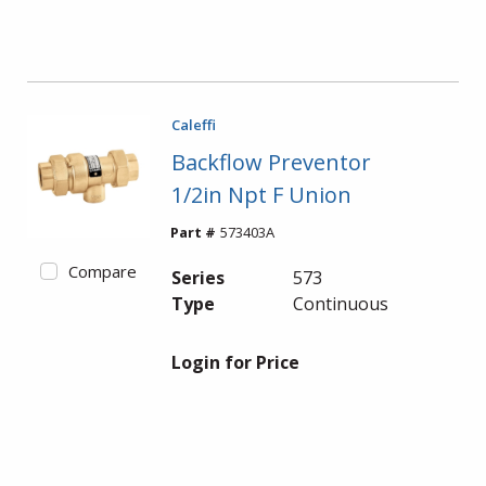
Caleffi
Backflow Preventor
1/2in Npt F Union
Part #
573403A
Compare
Series
573
Type
Continuous
Login for Price