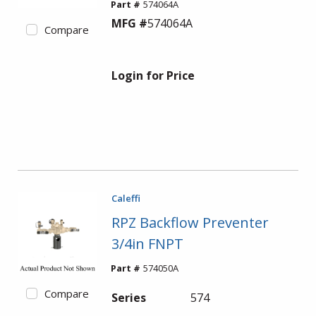
Part #
574064A
MFG #
574064A
Compare
Login for Price
Caleffi
RPZ Backflow Preventer
3/4in FNPT
Part #
574050A
Compare
Series
574