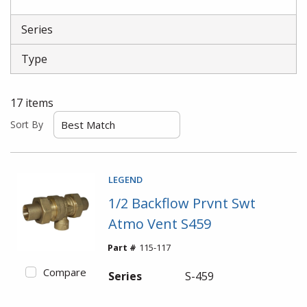
Series
Type
17
items
Sort By
LEGEND
1/2 Backflow Prvnt Swt
Atmo Vent S459
Part #
115-117
Compare
Series
S-459