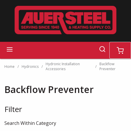
Skip to main content
search
menu
cart
Hydronic Installation
Backflow
Home
/
Hydronics
/
/
Accessories
Preventer
Backflow Preventer
Filter
Skip to Results
Search Within Category