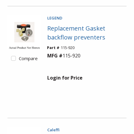
LEGEND
Replacement Gasket
backflow preventers
Part #
115-920
MFG #
115-920
Compare
Login for Price
Caleffi