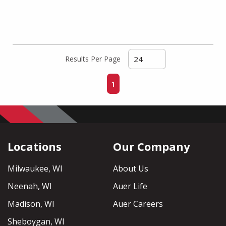
Results Per Page
First page
Previous page
Next page
Last page
1
Locations
Our Company
Milwaukee, WI
About Us
Neenah, WI
Auer Life
Madison, WI
Auer Careers
Sheboygan, WI