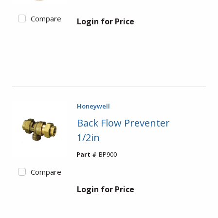
Compare
Login for Price
Honeywell
Back Flow Preventer
1/2in
Part #
BP900
Compare
Login for Price