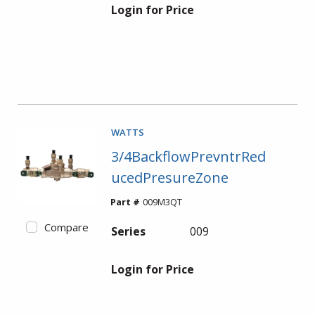
Login for Price
WATTS
3/4BackflowPrevntrRed
ucedPresureZone
Part #
009M3QT
Compare
Series
009
Login for Price