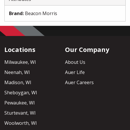
Brand
:
Beacon Morris
Locations
Our Company
Milwaukee, WI
About Us
Neenah, WI
Auer Life
Madison, WI
Auer Careers
Sheboygan, WI
Pewaukee, WI
Sturtevant, WI
Woolworth, WI