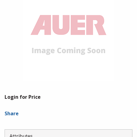
Login for Price
Share
Attributes