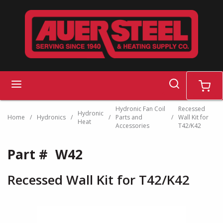
Skip to main content
search
menu
cart
Hydronic Fan Coil
Recessed
Hydronic
Home
/
Hydronics
/
/
Parts and
/
Wall Kit for
Heat
Accessories
T42/K42
Part #
W42
Recessed Wall Kit for T42/K42