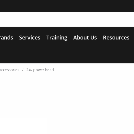
rands
Services
Training
About Us
Resources
Accessories
/
24v power head