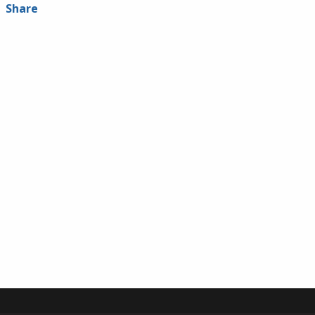
Share