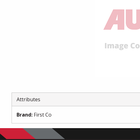
Attributes
Brand
:
First Co