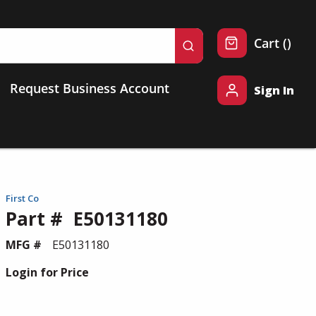
{0} 
Cart
(
)
submit search
Request Business Account
Sign In
First Co
Part #
E50131180
MFG #
E50131180
Login for Price