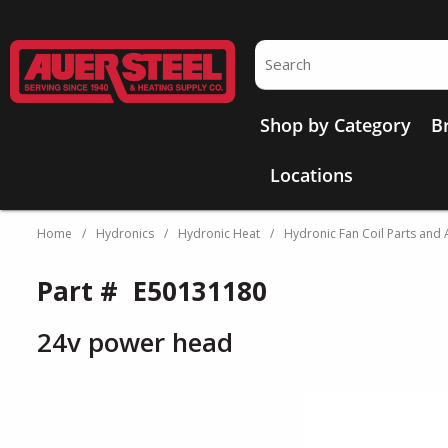
Skip to main content
Site Search
Shop by Category
B
Locations
Home
/
Hydronics
/
Hydronic Heat
/
Hydronic Fan Coil Parts and 
Part #
E50131180
24v power head