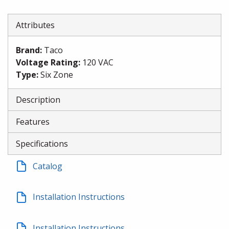
Attributes
Brand
:
Taco
Voltage Rating
:
120 VAC
Type
:
Six Zone
Description
Features
Specifications
Catalog
Installation Instructions
Installation Instructions