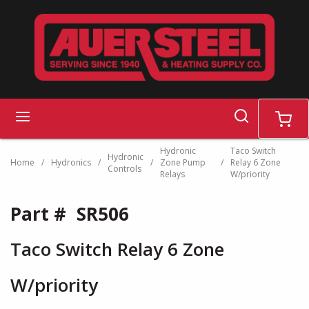
Skip to main content
search
menu
cart
Hydronic
Taco Switch
Hydronic
Home
/
Hydronics
/
/
Zone Pump
/
Relay 6 Zone
Controls
Relays
W/priority
Part #
SR506
Taco Switch Relay 6 Zone
W/priority