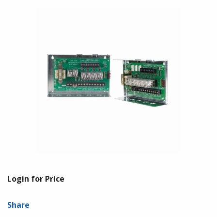
Login for Price
Share