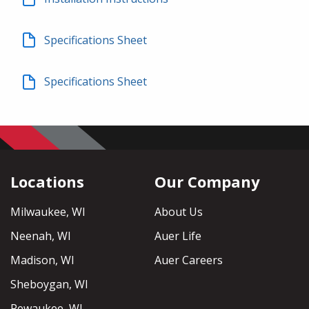
Specifications Sheet
Specifications Sheet
Locations
Our Company
Milwaukee, WI
About Us
Neenah, WI
Auer Life
Madison, WI
Auer Careers
Sheboygan, WI
Pewaukee, WI