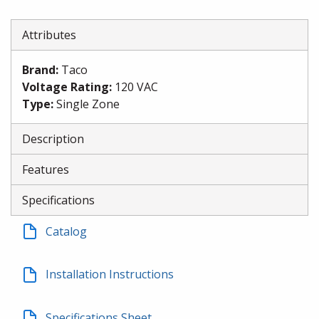
Attributes
Brand
:
Taco
Voltage Rating
:
120 VAC
Type
:
Single Zone
Description
Features
Specifications
Catalog
Installation Instructions
Specifications Sheet