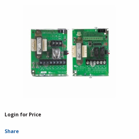
Login for Price
Share