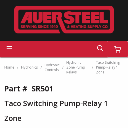
Skip to main content
search
menu
cart
Hydronic
Taco Switching
Hydronic
Home
/
Hydronics
/
/
Zone Pump
/
Pump-Relay 1
Controls
Relays
Zone
Part #
SR501
Taco Switching Pump-Relay 1
Zone