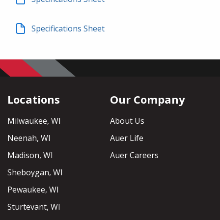
Specifications Sheet
Locations
Our Company
Milwaukee, WI
About Us
Neenah, WI
Auer Life
Madison, WI
Auer Careers
Sheboygan, WI
Pewaukee, WI
Sturtevant, WI