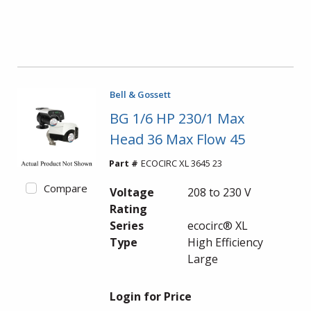
Bell & Gossett
BG 1/6 HP 230/1 Max
Head 36 Max Flow 45
Part #
ECOCIRC XL 3645 23
Compare
Voltage
208 to 230 V
Rating
Series
ecocirc® XL
Type
High Efficiency
Large
Login for Price