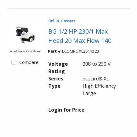
Bell & Gossett
BG 1/2 HP 230/1 Max
Head 20 Max Flow 140
Part #
ECOCIRC XL20140 23
Compare
Voltage
208 to 230 V
Rating
Series
ecocirc® XL
Type
High Efficiency
Large
Login for Price