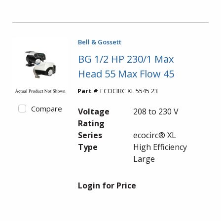
Bell & Gossett
BG 1/2 HP 230/1 Max
Head 55 Max Flow 45
Part #
ECOCIRC XL 5545 23
Compare
Voltage
208 to 230 V
Rating
Series
ecocirc® XL
Type
High Efficiency
Large
Login for Price