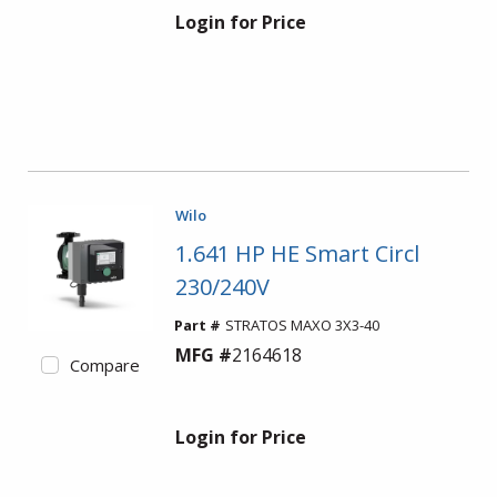
Login for Price
Wilo
1.641 HP HE Smart Circl
230/240V
Part #
STRATOS MAXO 3X3-40
MFG #
2164618
Compare
Login for Price