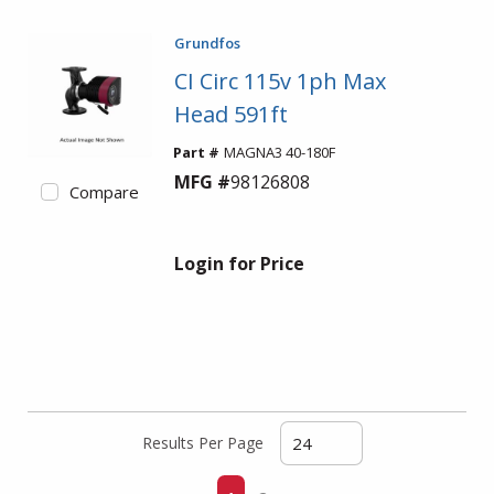
Grundfos
CI Circ 115v 1ph Max
Head 591ft
Part #
MAGNA3 40-180F
MFG #
98126808
Compare
Login for Price
Results Per Page
First page
Previous page
Next page
Last page