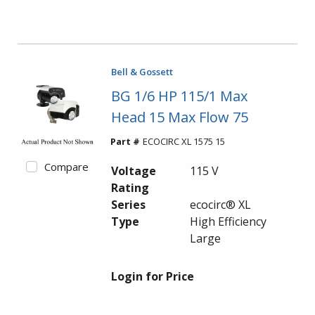
Bell & Gossett
BG 1/6 HP 115/1 Max
Head 15 Max Flow 75
Part #
ECOCIRC XL 1575 15
Compare
Voltage
115 V
Rating
Series
ecocirc® XL
Type
High Efficiency
Large
Login for Price