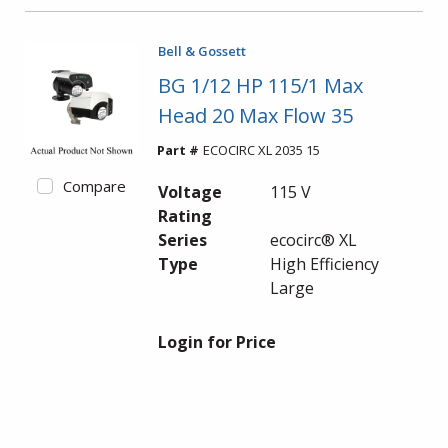
Bell & Gossett
BG 1/12 HP 115/1 Max
Head 20 Max Flow 35
Part #
ECOCIRC XL 2035 15
Compare
Voltage
115 V
Rating
Series
ecocirc® XL
Type
High Efficiency
Large
Login for Price