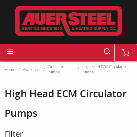
Skip to main content
search
menu
cart
Circulator
High Head ECM Circulator
Home
/
Hydronics
/
/
Pumps
Pumps
High Head ECM Circulator
Pumps
Filter
Skip to Results