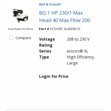
Bell & Gossett
BG 1 HP 230/1 Max
Head 40 Max Flow 200
Part #
ECOCIRC XL40200 23
Compare
Voltage
208 to 230 V
Rating
Series
ecocirc® XL
Type
High Efficiency
Large
Login for Price