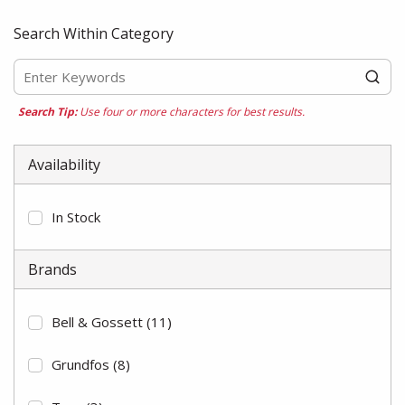
Search Within Category
Search Tip:
Use four or more characters for best results.
Availability
In Stock
Brands
Bell & Gossett
(11)
Grundfos
(8)