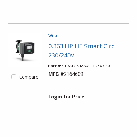
Wilo
0.363 HP HE Smart Circl
230/240V
Part #
STRATOS MAXO 1.25X3-30
MFG #
2164609
Compare
Login for Price