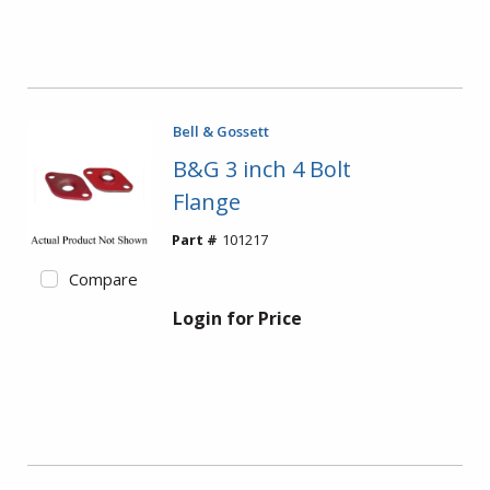
Bell & Gossett
B&G 3 inch 4 Bolt
Flange
Part #
101217
Compare
Login for Price