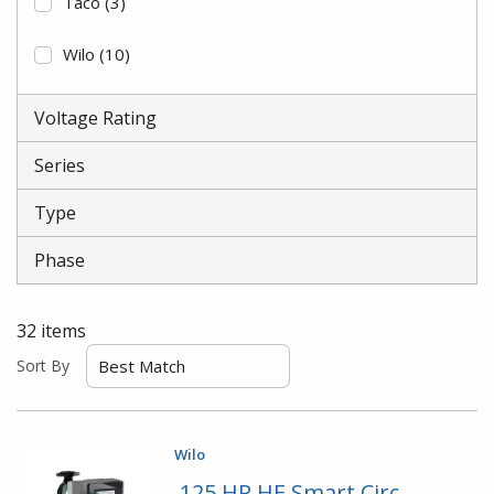
Taco
(3)
Wilo
(10)
Voltage Rating
Series
Type
Phase
32
items
Sort By
Wilo
.125 HP HE Smart Circ