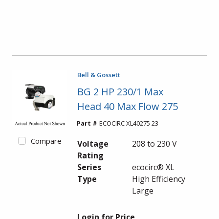
Bell & Gossett
BG 2 HP 230/1 Max
Head 40 Max Flow 275
Part #
ECOCIRC XL40275 23
Compare
Voltage
208 to 230 V
Rating
Series
ecocirc® XL
Type
High Efficiency
Large
Login for Price