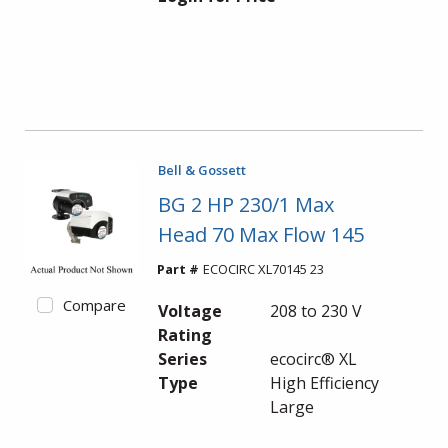
Bell & Gossett
BG 2 HP 230/1 Max
Head 70 Max Flow 145
Part #
ECOCIRC XL70145 23
Compare
Voltage
208 to 230 V
Rating
Series
ecocirc® XL
Type
High Efficiency
Large