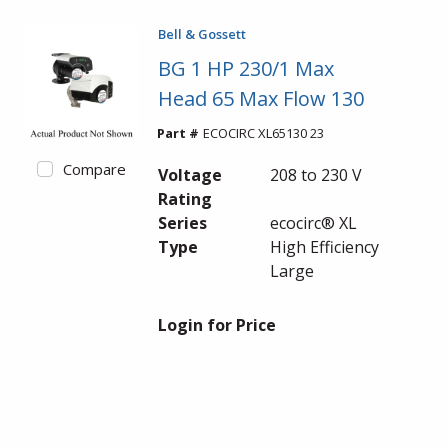
Bell & Gossett
BG 1 HP 230/1 Max
Head 65 Max Flow 130
Part #
ECOCIRC XL65130 23
Compare
Voltage
208 to 230 V
Rating
Series
ecocirc® XL
Type
High Efficiency
Large
Login for Price