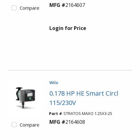
MFG #
2164607
Compare
Login for Price
Wilo
0.178 HP HE Smart Circl
115/230V
Part #
STRATOS MAXO 1.25X3-25
MFG #
2164608
Compare