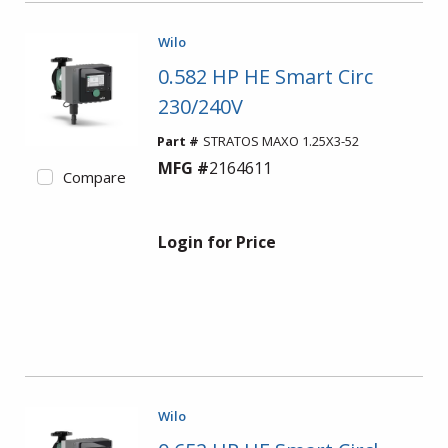
Wilo
0.582 HP HE Smart Circ
230/240V
Part #
STRATOS MAXO 1.25X3-52
MFG #
2164611
Compare
Login for Price
Wilo