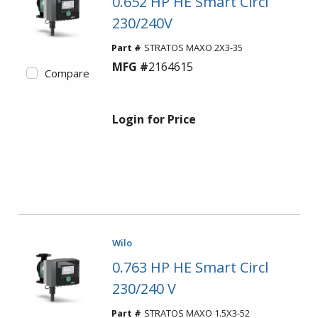
0.652 HP HE Smart Circl
230/240V
Part #
STRATOS MAXO 2X3-35
MFG #
2164615
Compare
Login for Price
Wilo
0.763 HP HE Smart Circl
230/240 V
Part #
STRATOS MAXO 1.5X3-52