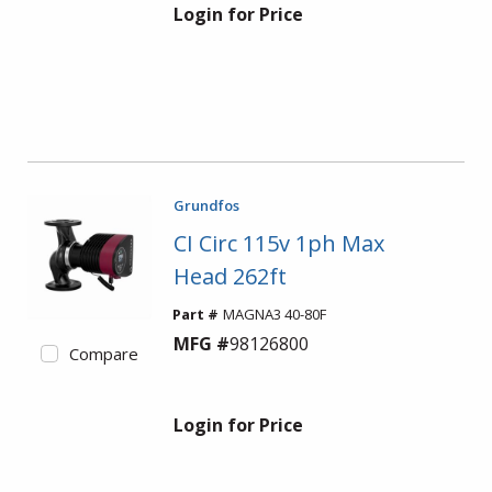
Login for Price
Grundfos
CI Circ 115v 1ph Max
Head 262ft
Part #
MAGNA3 40-80F
MFG #
98126800
Compare
Login for Price