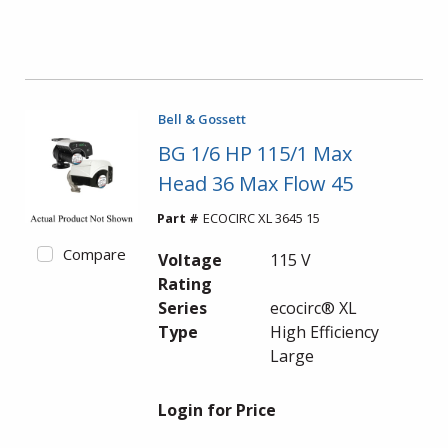
Bell & Gossett
BG 1/6 HP 115/1 Max
Head 36 Max Flow 45
Part #
ECOCIRC XL 3645 15
Compare
Voltage
115 V
Rating
Series
ecocirc® XL
Type
High Efficiency
Large
Login for Price