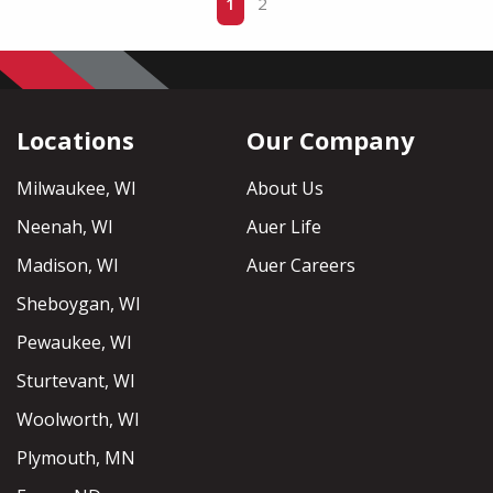
1
2
Locations
Our Company
Milwaukee, WI
About Us
Neenah, WI
Auer Life
Madison, WI
Auer Careers
Sheboygan, WI
Pewaukee, WI
Sturtevant, WI
Woolworth, WI
Plymouth, MN