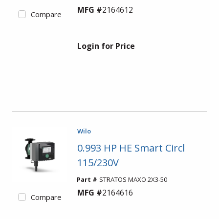
MFG #
2164612
Compare
Login for Price
Wilo
0.993 HP HE Smart Circl
115/230V
Part #
STRATOS MAXO 2X3-50
MFG #
2164616
Compare