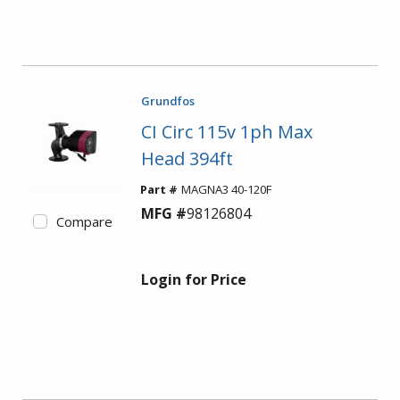
Grundfos
CI Circ 115v 1ph Max
Head 394ft
Part #
MAGNA3 40-120F
MFG #
98126804
Compare
Login for Price