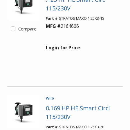
115/230V
Part #
STRATOS MAXO 1.25X3-15
MFG #
2164606
Compare
Login for Price
Wilo
0.169 HP HE Smart Circl
115/230V
Part #
STRATOS MAXO 1.25X3-20