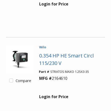
Login for Price
Wilo
0.354 HP HE Smart Circl
115/230 V
Part #
STRATOS MAXO 1.25X3-35
MFG #
2164610
Compare
Login for Price