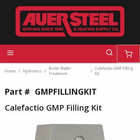
Skip to main content
search
menu
cart
Boiler Water
Calefactio GMP Filling
Home
/
Hydronics
/
/
Treatment
Kit
Part #
GMPFILLINGKIT
Calefactio GMP Filling Kit