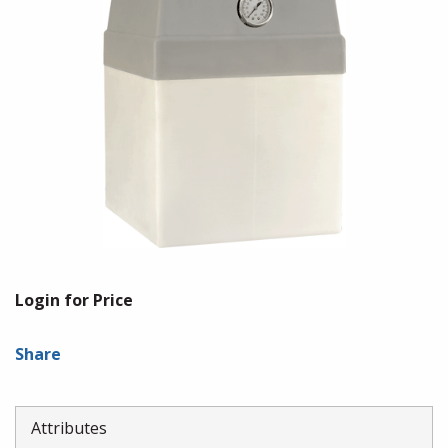
Login for Price
Share
Attributes