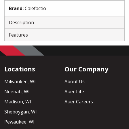
Brand
:
Calefactio
Description
Features
Locations
Our Company
Milwaukee, WI
About Us
Neenah, WI
Auer Life
Madison, WI
Auer Careers
Sheboygan, WI
Pewaukee, WI