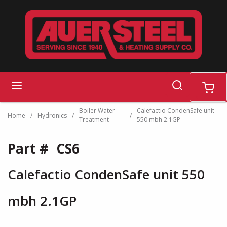
Skip to main content
search
menu
cart
Boiler Water
Calefactio CondenSafe unit
Home
/
Hydronics
/
/
Treatment
550 mbh 2.1GP
Part #
CS6
Calefactio CondenSafe unit 550
mbh 2.1GP