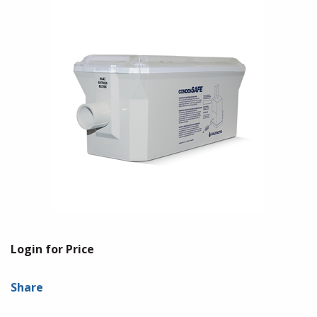
Login for Price
Share