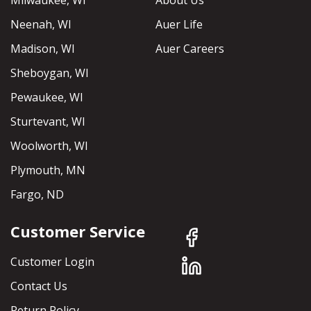
Milwaukee, WI
About Us
Neenah, WI
Auer Life
Madison, WI
Auer Careers
Sheboygan, WI
Pewaukee, WI
Sturtevant, WI
Woolworth, WI
Plymouth, MN
Fargo, ND
Customer Service
Customer Login
Contact Us
Return Policy