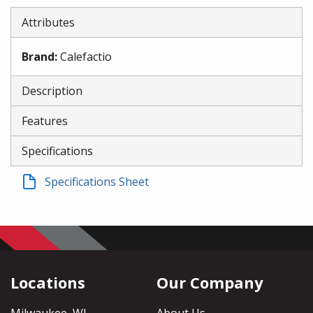
Attributes
Brand
:
Calefactio
Description
Features
Specifications
Specifications Sheet
Locations
Our Company