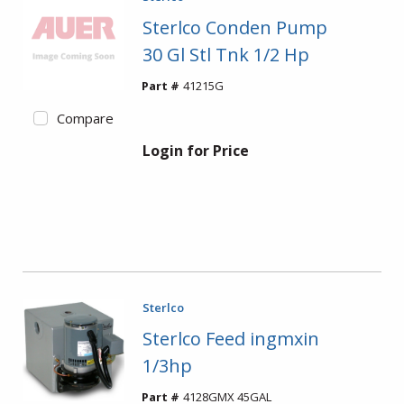
Sterlco Conden Pump
30 Gl Stl Tnk 1/2 Hp
Part #
41215G
Compare
Login for Price
Sterlco
Sterlco Feed ingmxin
1/3hp
Part #
4128GMX 45GAL