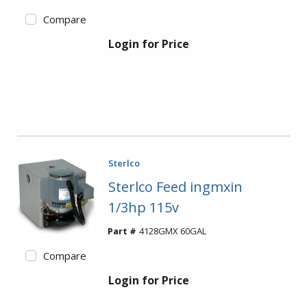
Compare
Login for Price
Sterlco
Sterlco Feed ingmxin
1/3hp 115v
Part #
4128GMX 60GAL
Compare
Login for Price