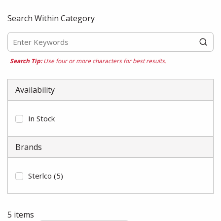
Search Within Category
Search Tip:
Use four or more characters for best results.
Availability
In Stock
Brands
Sterlco
(5)
5
items