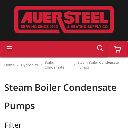
Skip to main content
search
menu
cart
Boiler
Steam Boiler Condensate
Home
/
Hydronics
/
/
Condensate
Pumps
Steam Boiler Condensate
Pumps
Filter
Skip to Results