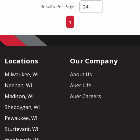
Results Per Page
First page
Previous page
Next page
Last page
1
Locations
Our Company
Milwaukee, WI
About Us
Neenah, WI
Auer Life
Madison, WI
Auer Careers
Sheboygan, WI
Pewaukee, WI
Sturtevant, WI