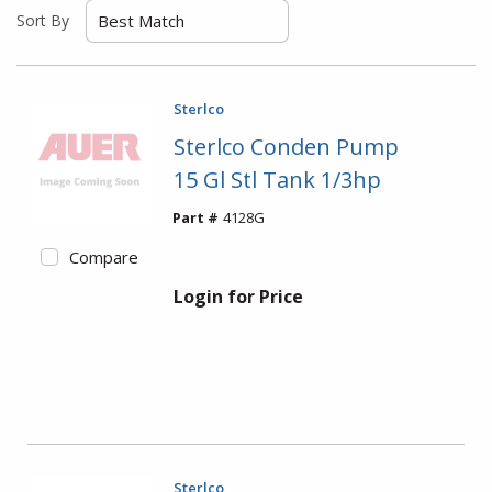
Sort By
Sterlco
Sterlco Conden Pump
15 Gl Stl Tank 1/3hp
Part #
4128G
Compare
Login for Price
Sterlco