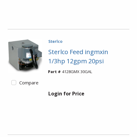
Sterlco
Sterlco Feed ingmxin
1/3hp 12gpm 20psi
Part #
4128GMX 30GAL
Compare
Login for Price