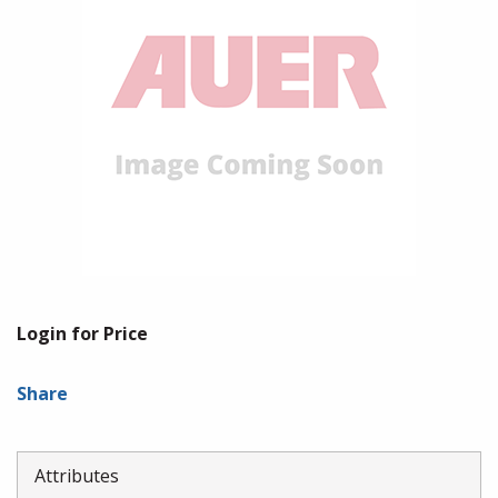
Login for Price
Share
Attributes