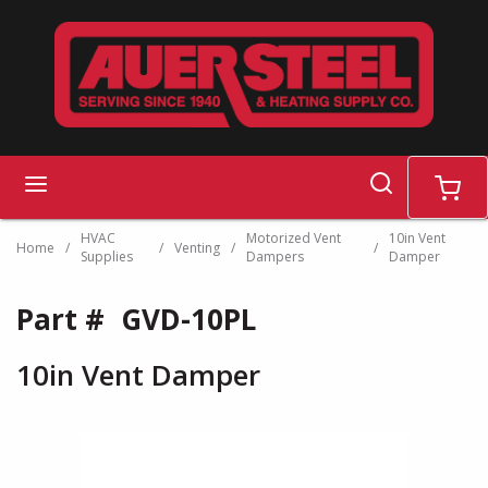
Skip to main content
search
menu
cart
HVAC
Motorized Vent
10in Vent
Home
/
/
Venting
/
/
Supplies
Dampers
Damper
Part #
GVD-10PL
10in Vent Damper