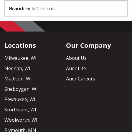
Brand
:
Field Controls
Locations
Our Company
Milwaukee, WI
About Us
Neenah, WI
Auer Life
Madison, WI
Auer Careers
Sheboygan, WI
Pewaukee, WI
Sturtevant, WI
Woolworth, WI
Plymouth, MN