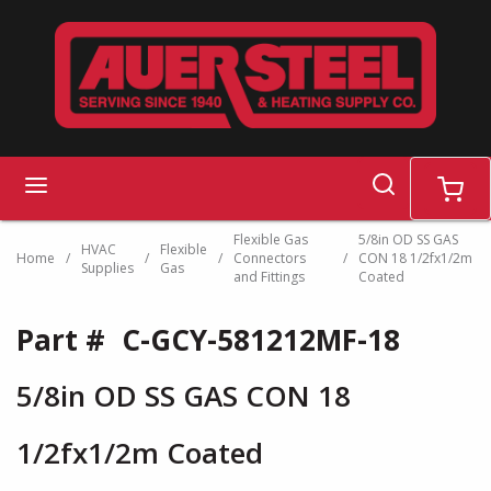
Skip to main content
search
menu
cart
Flexible Gas
5/8in OD SS GAS
HVAC
Flexible
Home
/
/
/
Connectors
/
CON 18 1/2fx1/2m
Supplies
Gas
and Fittings
Coated
Part #
C-GCY-581212MF-18
5/8in OD SS GAS CON 18
1/2fx1/2m Coated