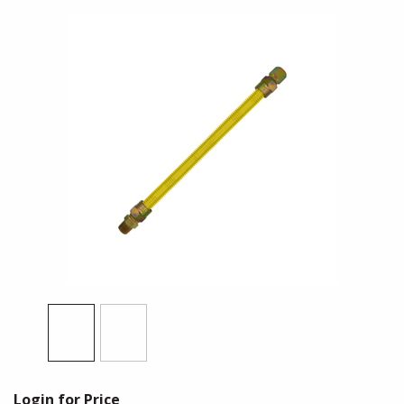
Login for Price