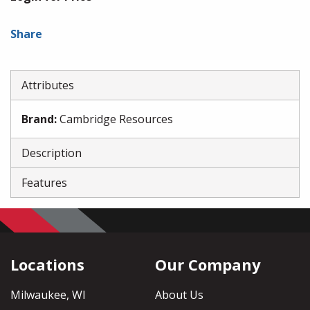
Share
Attributes
Brand
:
Cambridge Resources
Description
Features
Locations
Our Company
Milwaukee, WI
About Us