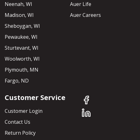
Neenah, WI
Auer Life
Madison, WI
Auer Careers
Sheboygan, WI
Pewaukee, WI
Sturtevant, WI
Woolworth, WI
Plymouth, MN
Fargo, ND
Customer Service
Customer Login
Contact Us
Return Policy