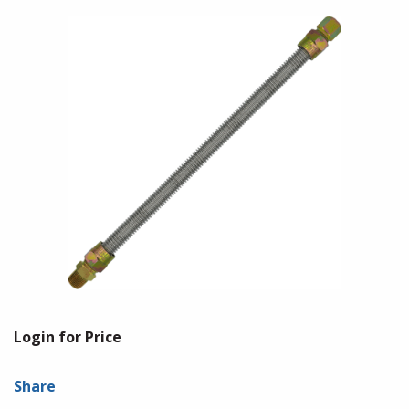
Login for Price
Share