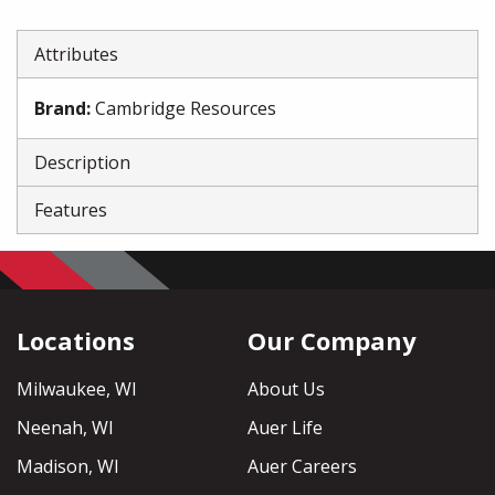
Attributes
Brand
:
Cambridge Resources
Description
Features
Locations
Our Company
Milwaukee, WI
About Us
Neenah, WI
Auer Life
Madison, WI
Auer Careers