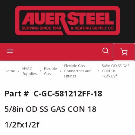
Skip to main content
search
menu
cart
Flexible Gas
5/8in OD SS GAS
HVAC
Flexible
Home
/
/
/
Connectors and
/
CON 18
Supplies
Gas
Fittings
1/2fx1/2f
Part #
C-GC-581212FF-18
5/8in OD SS GAS CON 18
1/2fx1/2f