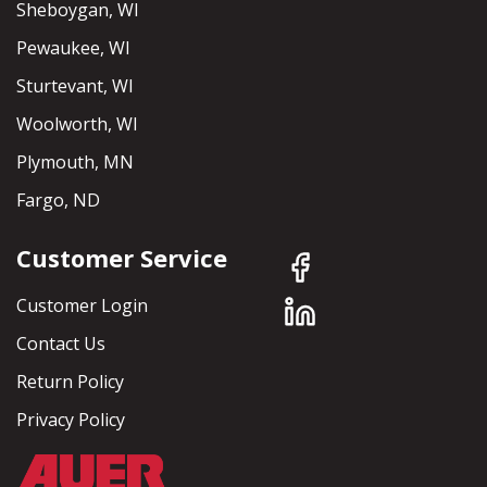
Sheboygan, WI
Pewaukee, WI
Sturtevant, WI
Woolworth, WI
Plymouth, MN
Fargo, ND
Customer Service
Customer Login
Contact Us
Return Policy
Privacy Policy