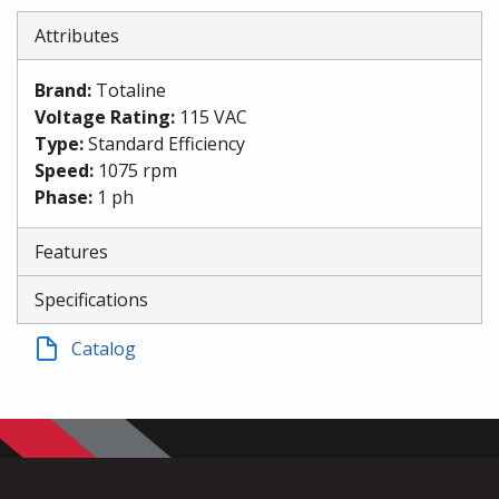
Attributes
Brand
:
Totaline
Voltage Rating
:
115 VAC
Type
:
Standard Efficiency
Speed
:
1075 rpm
Phase
:
1 ph
Features
Specifications
Catalog