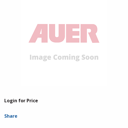
Login for Price
Share