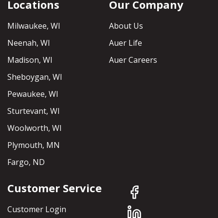
Locations
Our Company
Milwaukee, WI
About Us
Neenah, WI
Auer Life
Madison, WI
Auer Careers
Sheboygan, WI
Pewaukee, WI
Sturtevant, WI
Woolworth, WI
Plymouth, MN
Fargo, ND
Customer Service
Customer Login