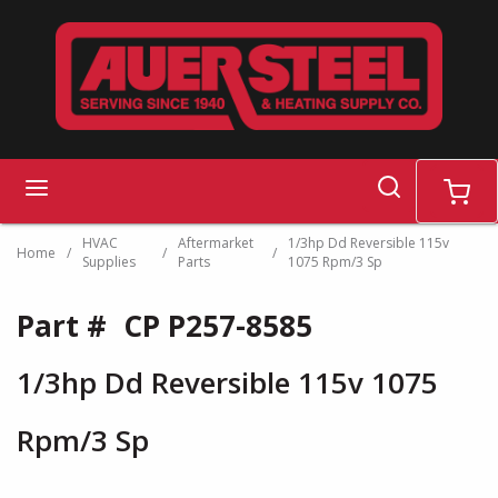
Skip to main content
search
menu
cart
HVAC
Aftermarket
1/3hp Dd Reversible 115v
Home
/
/
/
Supplies
Parts
1075 Rpm/3 Sp
Part #
CP P257-8585
1/3hp Dd Reversible 115v 1075
Rpm/3 Sp