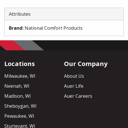
Attributes
Brand
:
National Comfort Products
Locations
Our Company
Milwaukee, WI
About Us
Neenah, WI
Auer Life
Madison, WI
Auer Careers
Sheboygan, WI
Pewaukee, WI
Sturtevant, WI