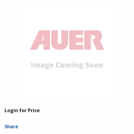
Login for Price
Share