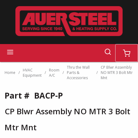
Skip to main content
search
menu
cart
Thru the Wall
CP Blwr Assembly
HVAC
Room
Home
/
/
/
Parts &
/
NO MTR 3 Bolt Mtr
Equipment
A/C
Accessories
Mnt
Part #
BACP-P
CP Blwr Assembly NO MTR 3 Bolt
Mtr Mnt