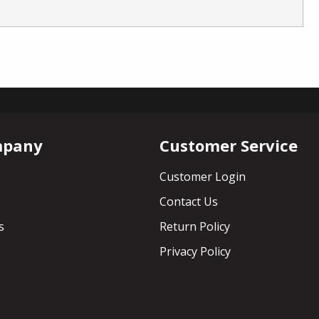
mpany
Customer Service
Customer Login
Contact Us
s
Return Policy
Privacy Policy