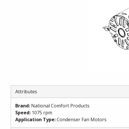
Attributes
Brand
:
National Comfort Products
Speed
:
1075 rpm
Application Type
:
Condenser Fan Motors