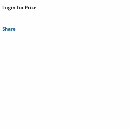
Login for Price
Share