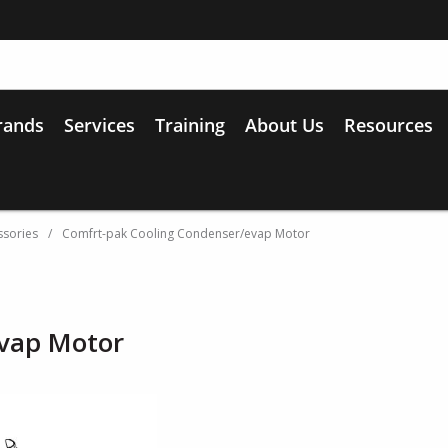
rands
Services
Training
About Us
Resources
ssories
/
Comfrt-pak Cooling Condenser/evap Motor
evap Motor