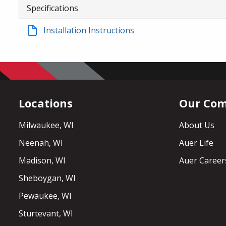
Specifications
Installation Instructions
Locations
Our Co
Milwaukee, WI
About Us
Neenah, WI
Auer Life
Madison, WI
Auer Career
Sheboygan, WI
Pewaukee, WI
Sturtevant, WI