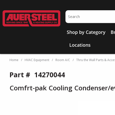
Skip to main content
Site Search
Shop by Category
B
Locations
Home
/
HVAC Equipment
/
Room A/C
/
Thru the Wall Parts & Acce
Part #
14270044
Comfrt-pak Cooling Condenser/