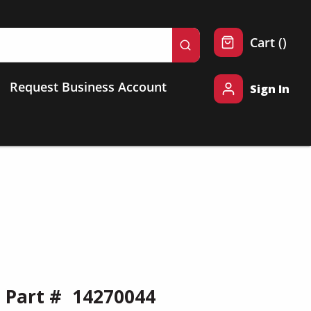
{0} 
Cart
(
)
submit search
Request Business Account
Sign In
Part #
14270044