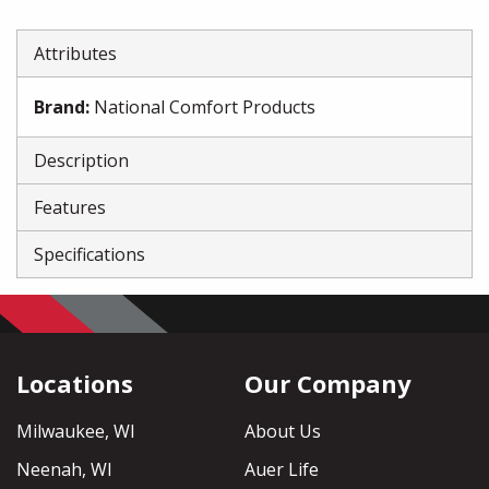
Attributes
Brand
:
National Comfort Products
Description
Features
Specifications
Locations
Our Company
Milwaukee, WI
About Us
Neenah, WI
Auer Life