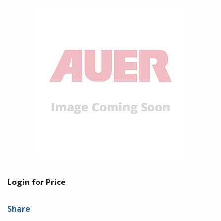
Login for Price
Share