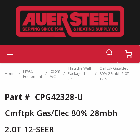
Skip to main content
search
menu
cart
Thru the Wall
Cmftpk Gas/Elec
HVAC
Room
Home
/
/
/
Packaged
/
80% 28mbh 2.0T
Equipment
A/C
Unit
12-SEER
Part #
CPG42328-U
Cmftpk Gas/Elec 80% 28mbh
2.0T 12-SEER