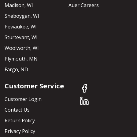
Madison, WI
Auer Careers
Sheboygan, WI
Pewaukee, WI
Sturtevant, WI
Woolworth, WI
Plymouth, MN
Fargo, ND
Customer Service
Customer Login
Contact Us
Return Policy
Privacy Policy